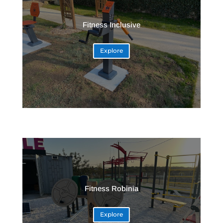
Fitness Inclusive
Explore
Fitness Robinia
Explore