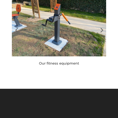
Children's games