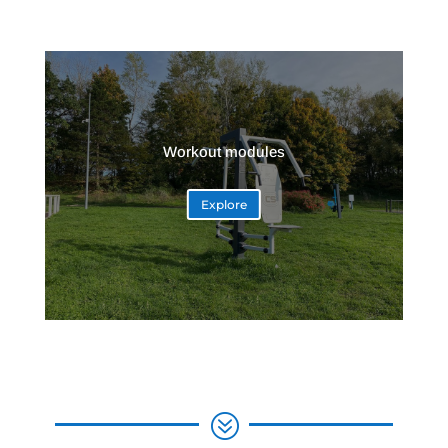
Workout modules
Explore
?