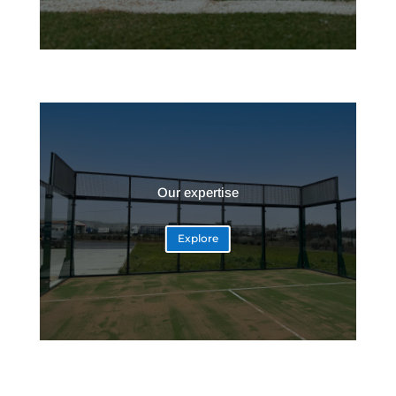
Our expertise
Explore