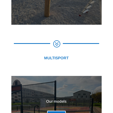
?
MULTISPORT
Our models