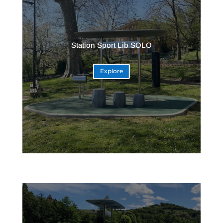
Station Sport Lib SOLO
Explore