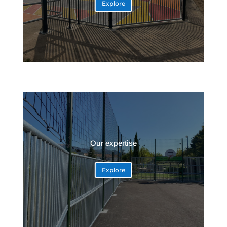
Explore
Our expertise
Explore