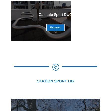
Capsule Sport DUO
Explore
?
STATION SPORT LIB