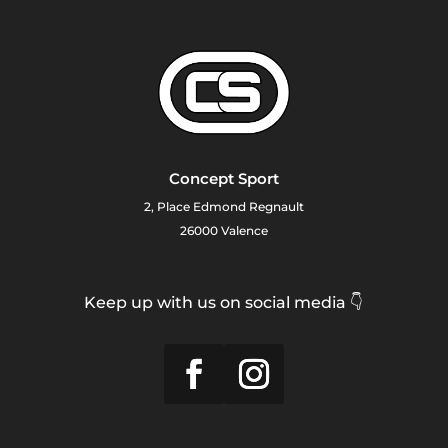
Concept Sport
2, Place Edmond Regnault
26000 Valence
Keep up with us on social media 👇