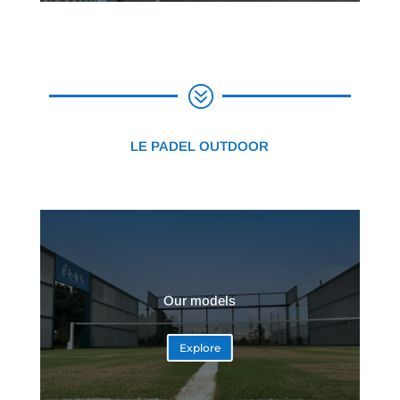
?
LE PADEL OUTDOOR
Our models
Explore