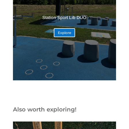
Station Sport Lib DUO
Explore
Also worth exploring!