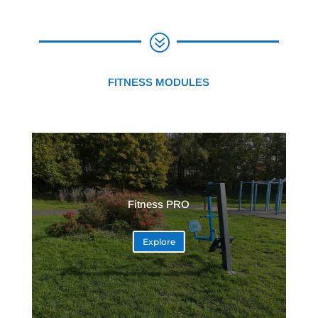
?
FITNESS MODULES
Fitness PRO
Explore