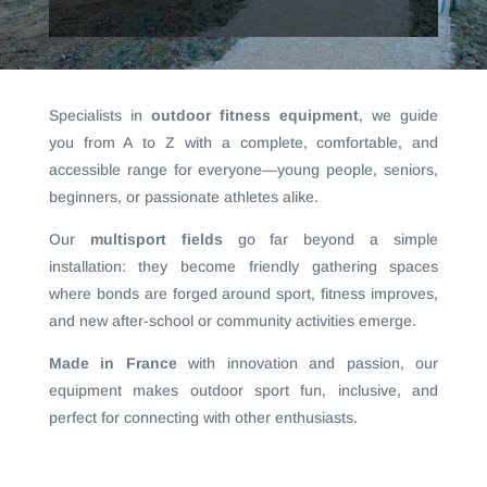
Specialists in
outdoor fitness equipment
, we guide
you from A to Z with a complete, comfortable, and
accessible range for everyone—young people, seniors,
beginners, or passionate athletes alike.
Our
multisport fields
go far beyond a simple
installation: they become friendly gathering spaces
where bonds are forged around sport, fitness improves,
and new after-school or community activities emerge.
Made in France
with innovation and passion, our
equipment makes outdoor sport fun, inclusive, and
perfect for connecting with other enthusiasts.