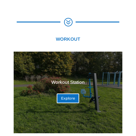
?
WORKOUT
Workout Station
Explore