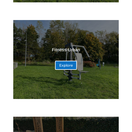
Fitness Urban
Explore