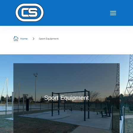

5
Home
Sport Equipment
Sport Equipment