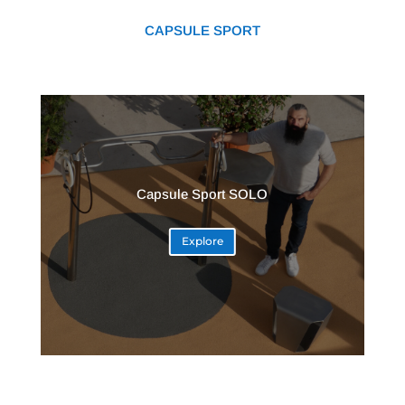
CAPSULE SPORT
Capsule Sport SOLO
Explore