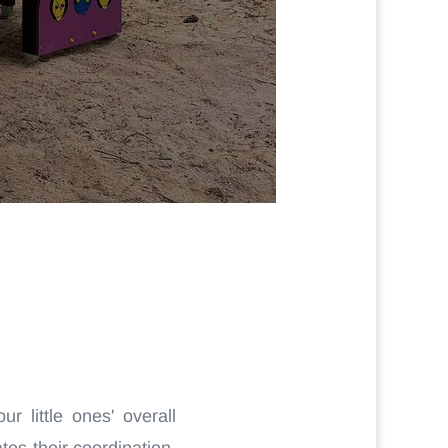
r little ones' overall
es their coordination,