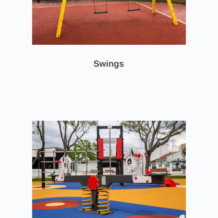
Swings