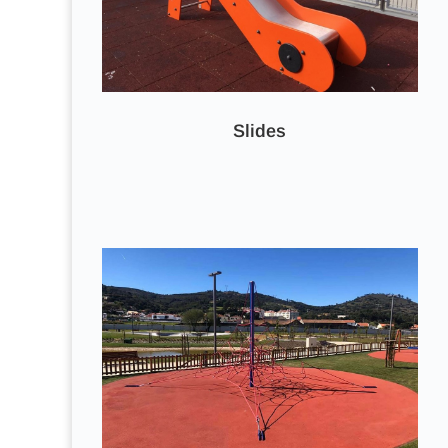
Slides