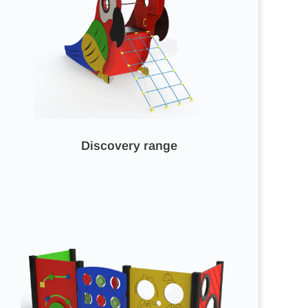
Discovery range