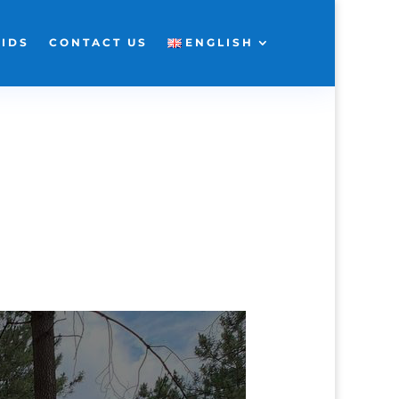
KIDS
CONTACT US
ENGLISH