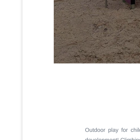
Outdoor play for chil
development! Climbing,