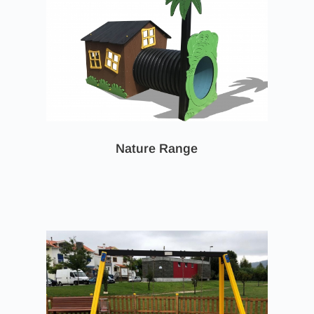
Nature Range