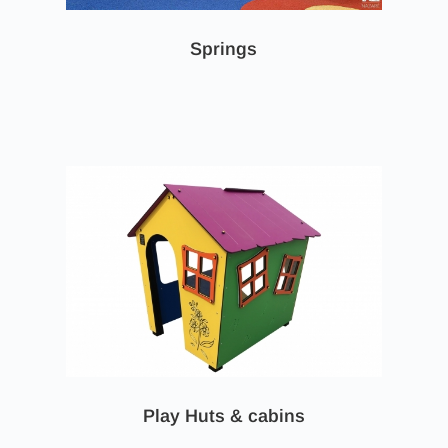
Springs
Play Huts & cabins