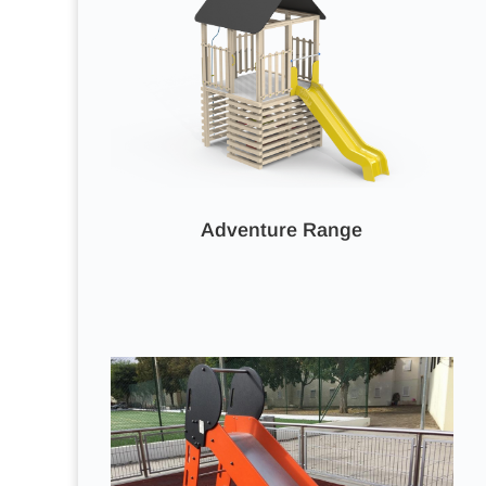
Adventure Range