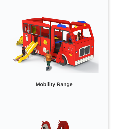
Mobility Range