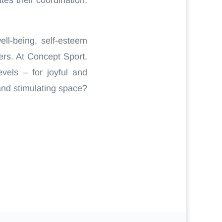
ll-being, self-esteem
ers. At Concept Sport,
vels – for joyful and
and stimulating space?