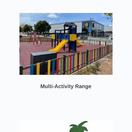
Multi-Activity Range