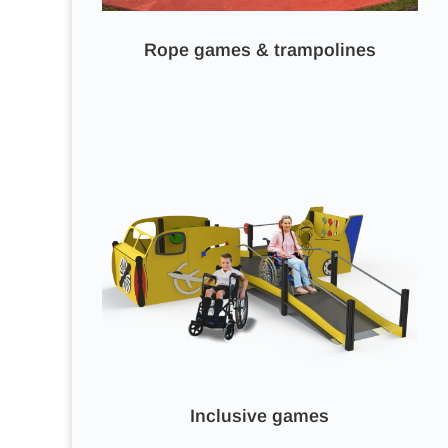
Rope games & trampolines
Inclusive games