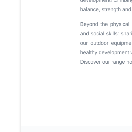
balance, strength and a
Beyond the physical 
and social skills: sh
our outdoor equipmen
healthy development wi
Discover our range n