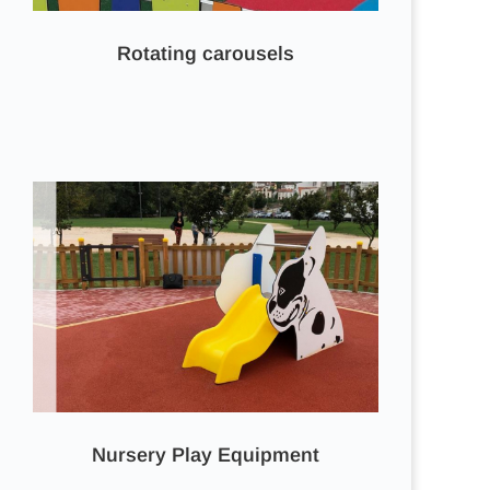
Rotating carousels
Nursery Play Equipment