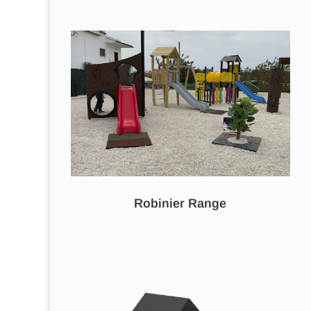
Robinier Range