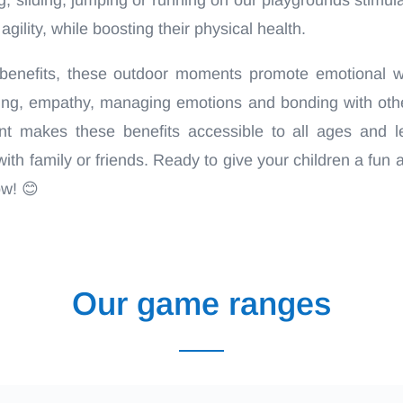
gility, while boosting their physical health.
benefits, these outdoor moments promote emotional we
aring, empathy, managing emotions and bonding with oth
t makes these benefits accessible to all ages and le
th family or friends. Ready to give your children a fun 
ow! 😊
Our game ranges