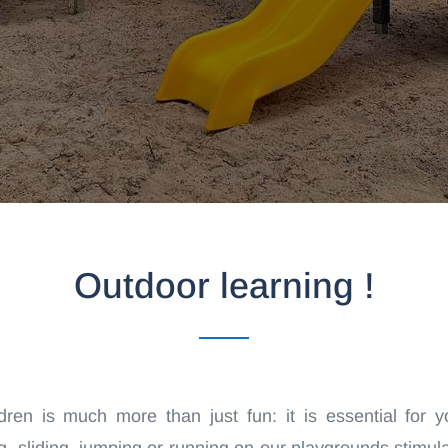
Outdoor learning !
dren is much more than just fun: it is essential for you
 sliding, jumping or running on our playgrounds stimulat