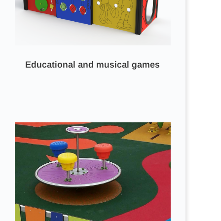
Educational and musical games