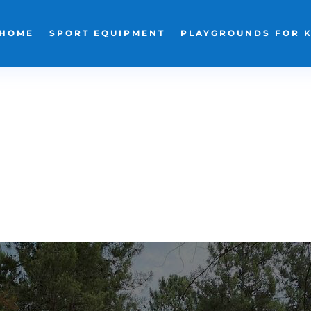
HOME
SPORT EQUIPMENT
PLAYGROUNDS FOR 