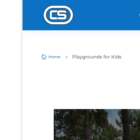
Playgrounds for Kids

5
Home