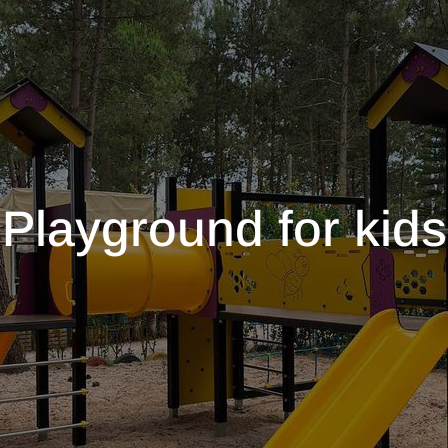
Playground for kids