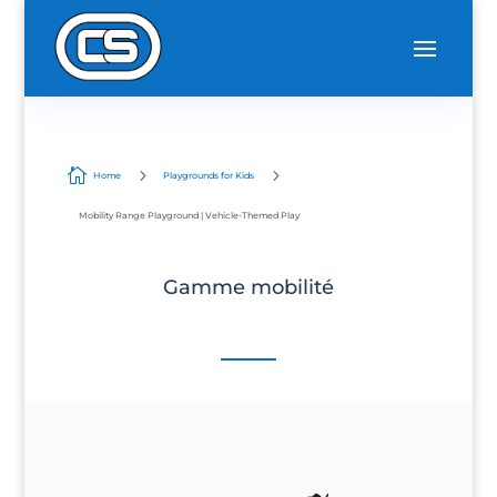

5
5
Home
Playgrounds for Kids
Mobility Range Playground | Vehicle-Themed Play
Gamme mobilité