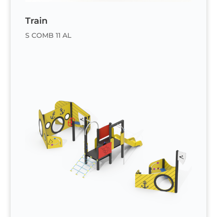
Train
S COMB 11 AL