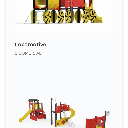
Locomotive
S COMB 5 AL