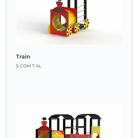
Train
S COM 7 AL