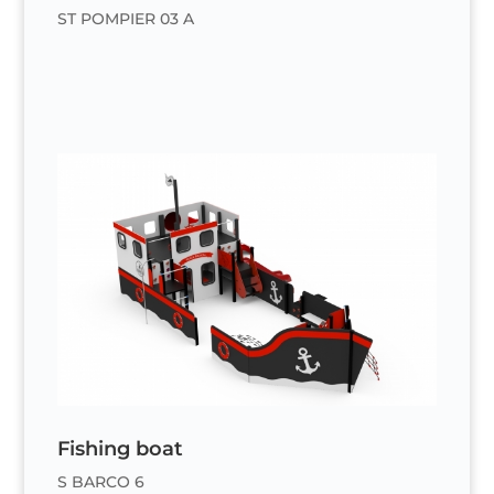
ST POMPIER 03 A
Fishing boat
S BARCO 6