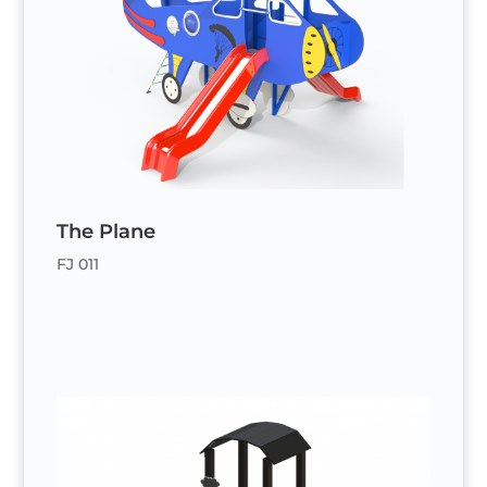
The Plane
FJ 011