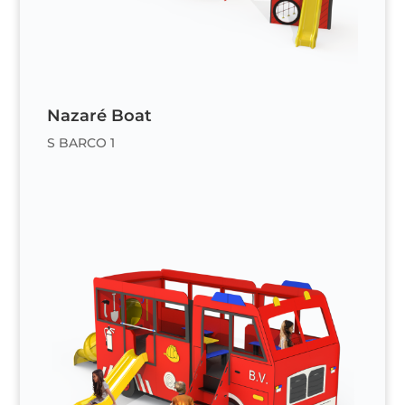
Nazaré Boat
S BARCO 1