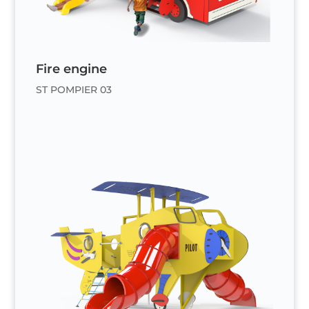
Fire engine
ST POMPIER 03