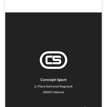
Concept Sport
2, Place Edmond Regnault
26000 Valence