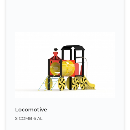
Locomotive
S COMB 6 AL