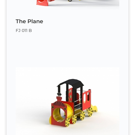
The Plane
FJ 011 B