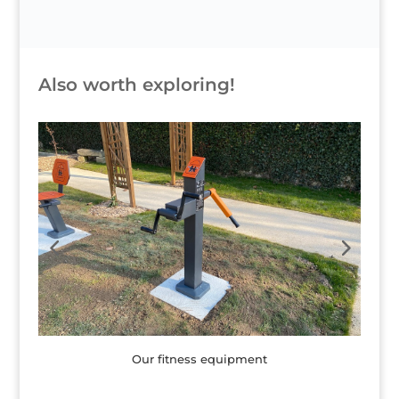
Also worth exploring!
Children's games