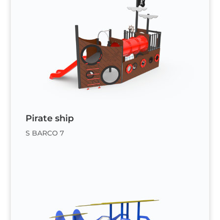
Pirate ship
S BARCO 7