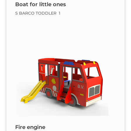
Boat for little ones
S BARCO TODDLER 1
Fire engine