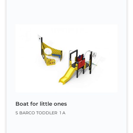
Boat for little ones
S BARCO TODDLER 1 A