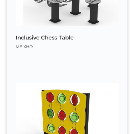
Inclusive Chess Table
ME XHD