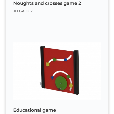
Noughts and crosses game 2
JD GALO 2
Educational game