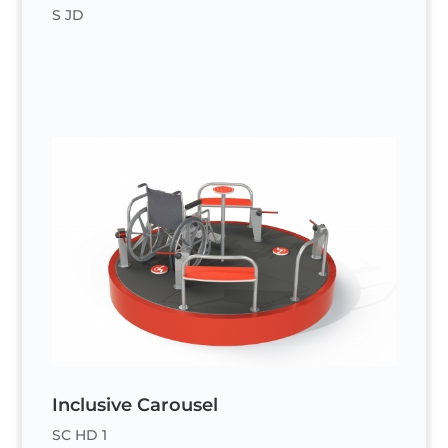
S JD
Inclusive Carousel
SC HD 1