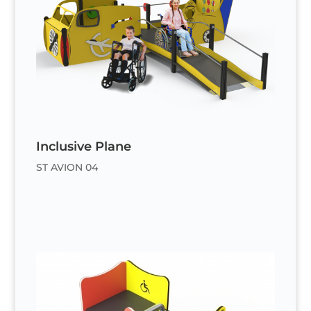
Inclusive Plane
ST AVION 04