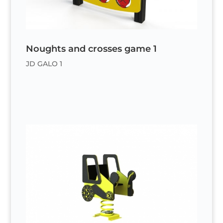
Noughts and crosses game 1
JD GALO 1