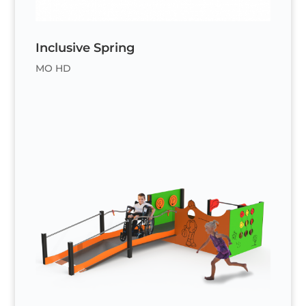
Inclusive Spring
MO HD