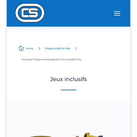

5
5
Home
Playgrounds for Kids
Inclusive Playground Equipment | Accessible Play
Jeux inclusifs