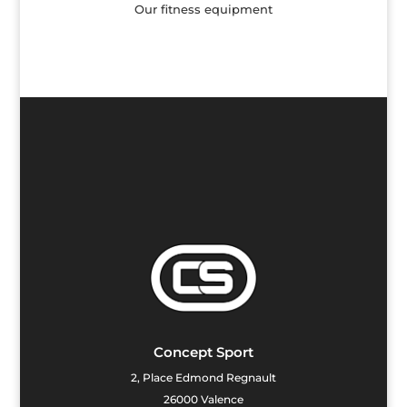
 fitness equipment
Children's 
Concept Sport
2, Place Edmond Regnault
26000 Valence