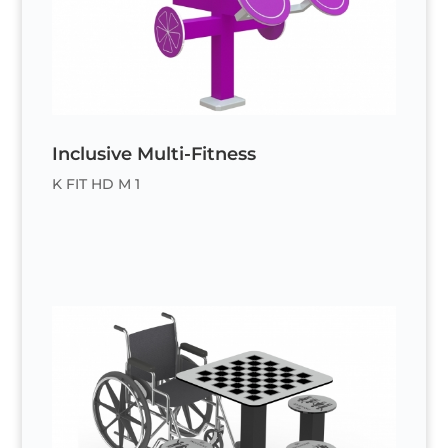
Inclusive Multi-Fitness
K FIT HD M 1