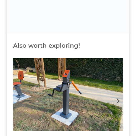
Also worth exploring!