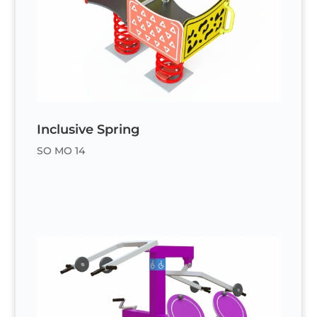
Inclusive Spring
SO MO 14