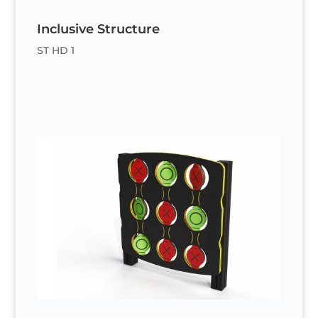
Inclusive Structure
ST HD 1