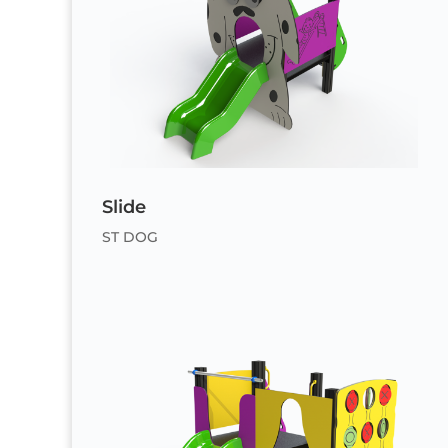
Slide
ST DOG