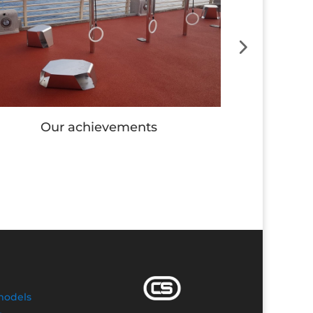
Our achievements
Our
models