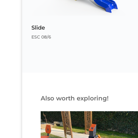
Slide
ESC 08/6
Also worth exploring!