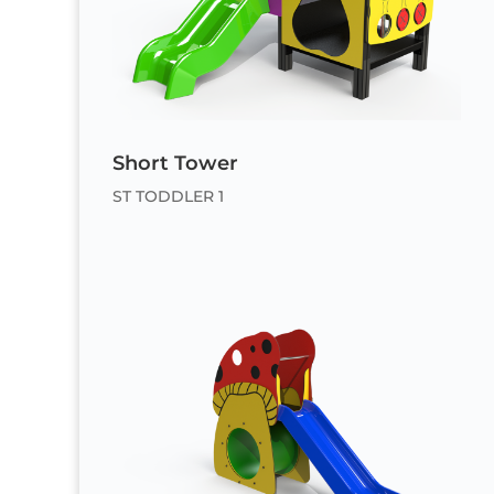
Short Tower
ST TODDLER 1