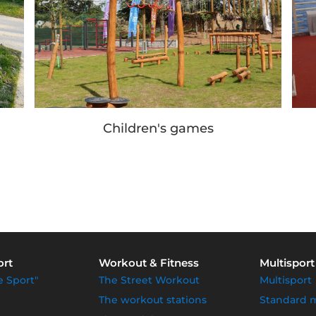
Children's games
ort
Workout & Fitness
Multisport
e Sport"
The Street Workout
Multisport
The workout stations
Standard 