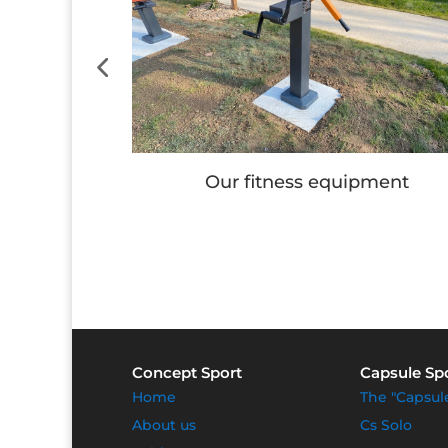
e
Our fitness equipment
Concept Sport
Capsule Sp
Home
The "Capsul
About us
Cs Solo