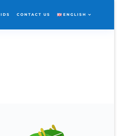
KIDS
CONTACT US
ENGLISH