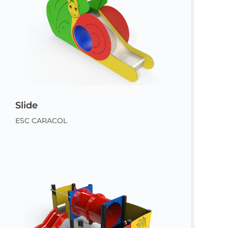
Slide
ESC CARACOL