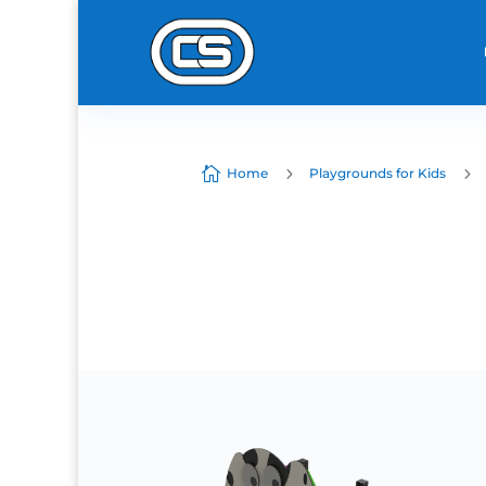

5
5
Home
Playgrounds for Kids