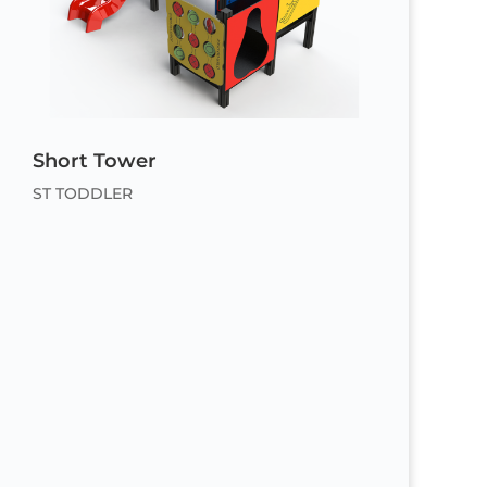
Short Tower
ST TODDLER