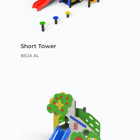
Short Tower
BEJA AL