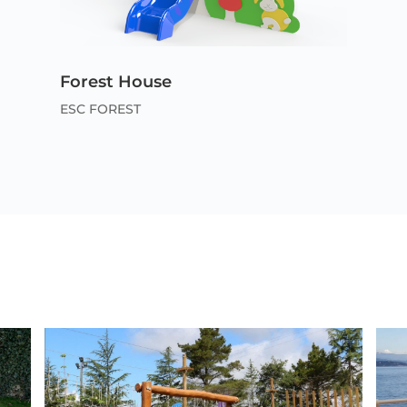
Forest House
ESC FOREST