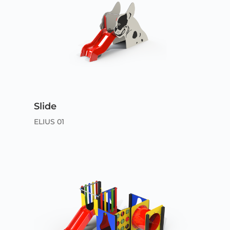
Slide
ELIUS 01