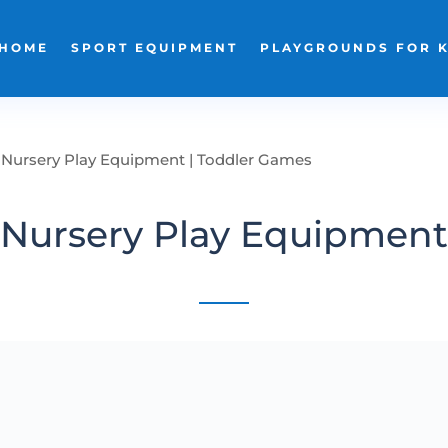
HOME
SPORT EQUIPMENT
PLAYGROUNDS FOR 
Nursery Play Equipment | Toddler Games
Nursery Play Equipment