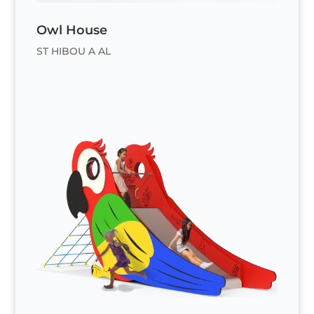
Owl House
ST HIBOU A AL