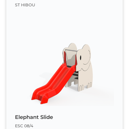
ST HIBOU
Elephant Slide
ESC 08/4