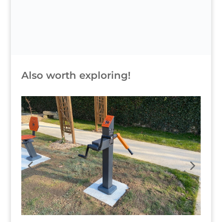
Also worth exploring!