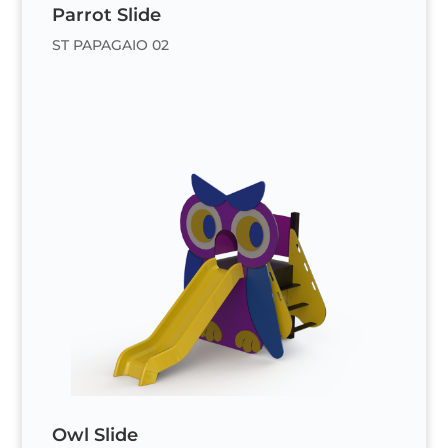
Parrot Slide
ST PAPAGAIO 02
Owl Slide