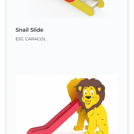
Snail Slide
ESC CARACOL