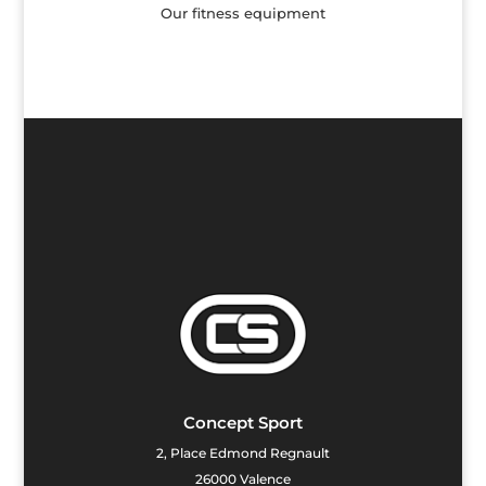
Our fitness equipment
Concept Sport
2, Place Edmond Regnault
26000 Valence