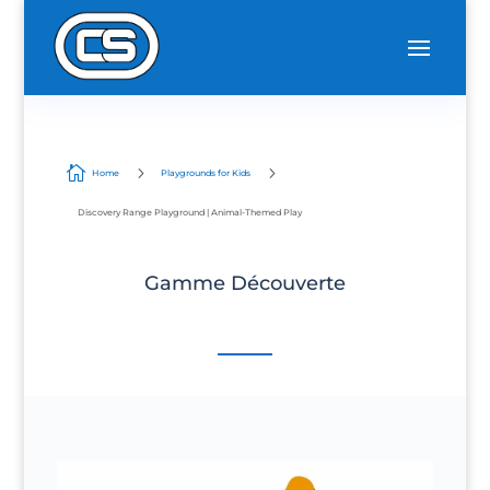

5
5
Home
Playgrounds for Kids
Discovery Range Playground | Animal-Themed Play
Gamme Découverte