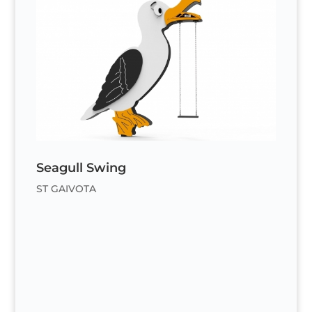
Seagull Swing
ST GAIVOTA