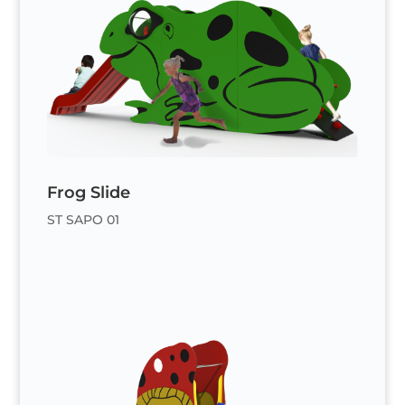
Frog Slide
ST SAPO 01