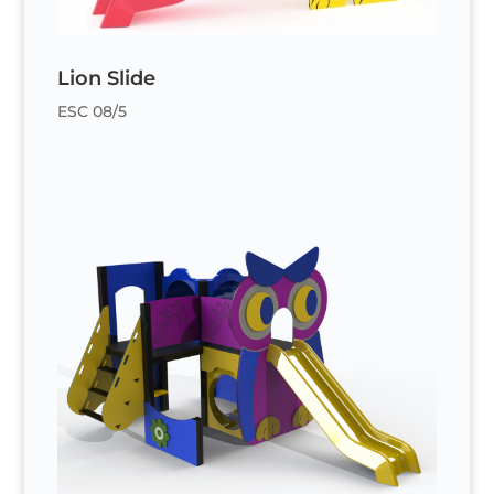
Lion Slide
ESC 08/5