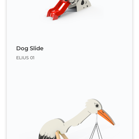
Dog Slide
ELIUS 01