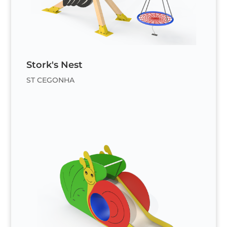
Stork's Nest
ST CEGONHA