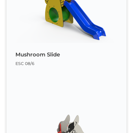
Mushroom Slide
ESC 08/6