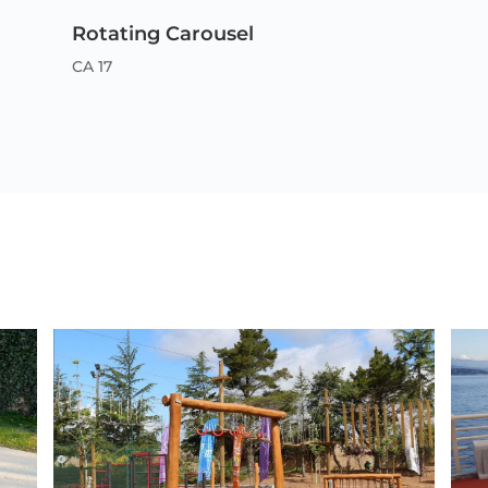
Rotating Carousel
CA 17