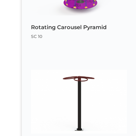
Rotating Carousel Pyramid
SC 10