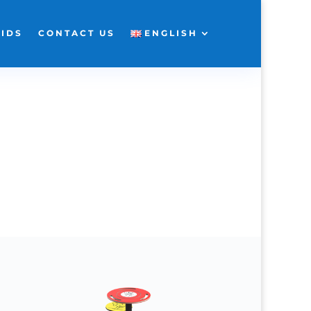
KIDS
CONTACT US
ENGLISH