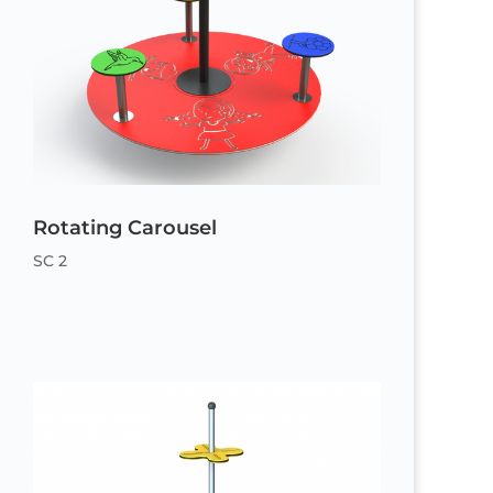
Rotating Carousel
SC 2