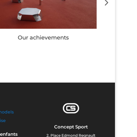
Our achievements
Our
models
ise
Concept Sport
 enfants
2, Place Edmond Regnault