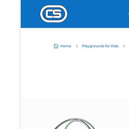

5
5
Home
Playgrounds for Kids