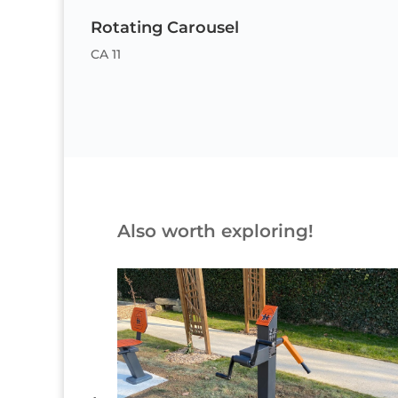
Rotating Carousel
CA 11
Also worth exploring!