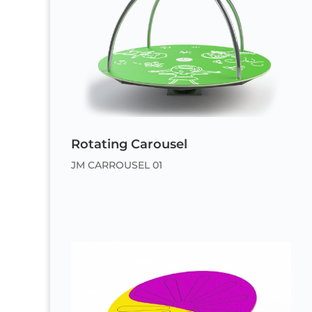
Rotating Carousel
JM CARROUSEL 01