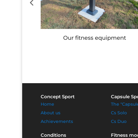
e
Our fitness equipment
Concept Sport
Capsule Sp
Home
The "Capsul
About us
Cs Solo
Achievements
Cs Duo
Conditions
Fitness mo