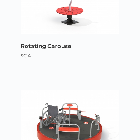
Rotating Carousel
SC 4