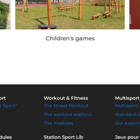
Children's games
ort
Workout & Fitness
Multisport
e Sport"
The Street Workout
Multisport
The workout stations
Standard 
The modules
Our expert
dules
Station Sport Lib
Jeux pour