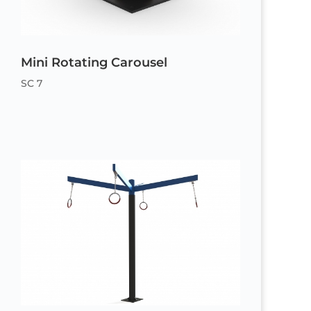
Mini Rotating Carousel
SC 7