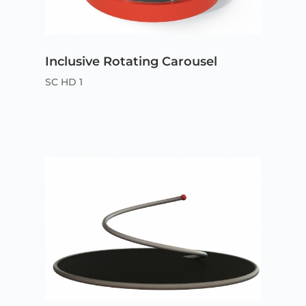
Inclusive Rotating Carousel
SC HD 1