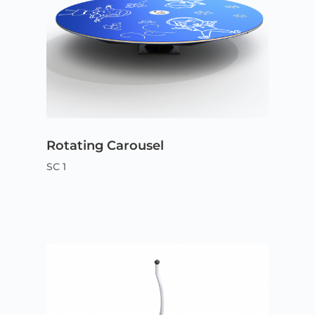
Rotating Carousel
SC 1