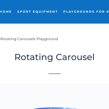
HOME
SPORT EQUIPMENT
PLAYGROUNDS FOR 
Rotating Carousels Playground
Rotating Carousel