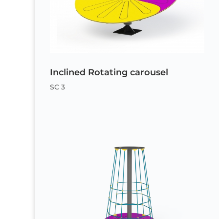
Inclined Rotating carousel
SC 3