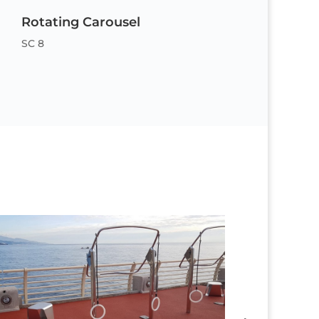
Rotating Carousel
SC 8