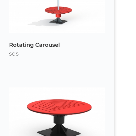
Rotating Carousel
SC 5