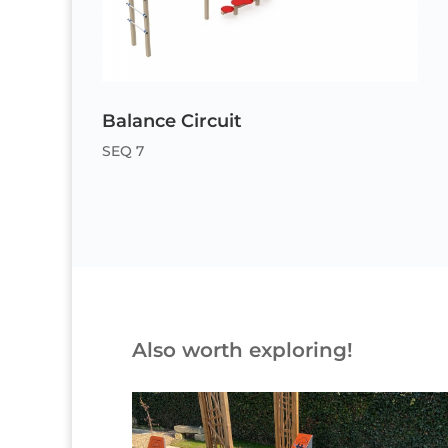
Balance Circuit
SEQ 7
Also worth exploring!