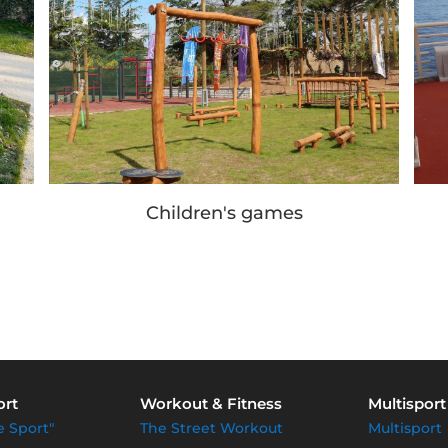
Children's games
ort
Workout & Fitness
Multisport
e Sport"
The Street Workout
Multisport