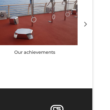
Our achievements
Our