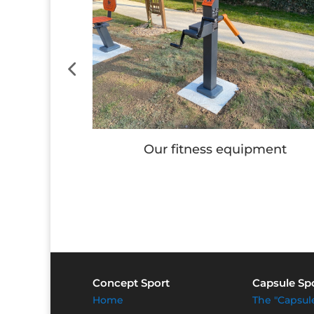
e
Our fitness equipment
Concept Sport
Capsule Sp
Home
The "Capsul