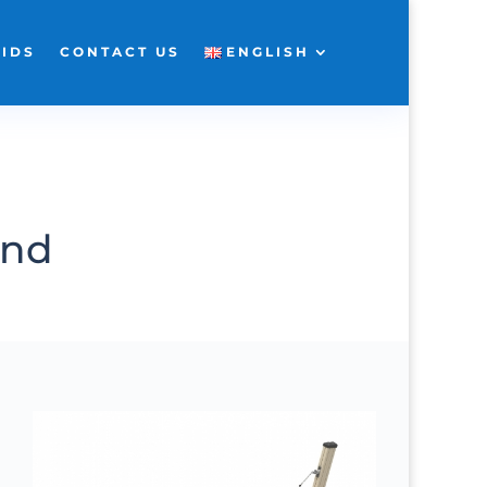
KIDS
CONTACT US
ENGLISH
und