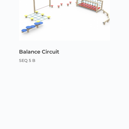
Balance Circuit
SEQ 5 B