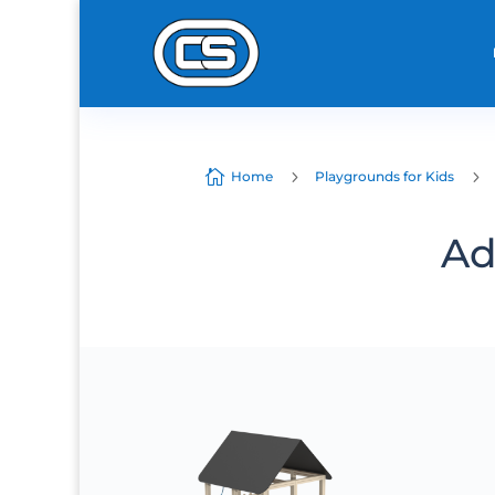

5
5
Home
Playgrounds for Kids
Ad