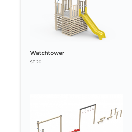
Watchtower
ST 20