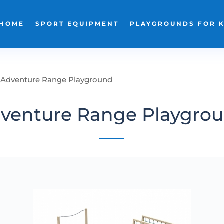
HOME
SPORT EQUIPMENT
PLAYGROUNDS FOR 
Adventure Range Playground
venture Range Playgro