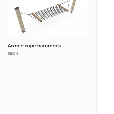
Armed rope hammock
SEQ 6