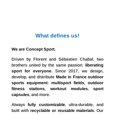
What defines us!
We are Concept Sport.
Driven by Florent and Sébastien Chabal, two
brothers united by the same passion:
liberating
sport for everyone
. Since 2017, we design,
develop, and distribute
Made in France outdoor
sports equipment
:
multisport fields
,
outdoor
fitness stations
,
workout modules
,
sport
capsules
, and more.
Always
fully customizable
, ultra-durable, and
built with
recyclable or reusable materials
. Our