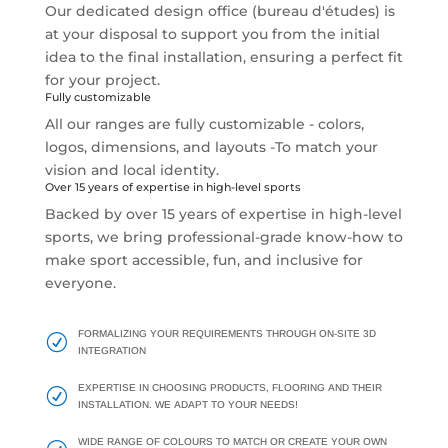
Our dedicated design office (bureau d'études) is
at your disposal to support you from the initial
idea to the final installation, ensuring a perfect fit
for your project.
Fully customizable
All our ranges are fully customizable - colors,
logos, dimensions, and layouts -To match your
vision and local identity.
Over 15 years of expertise in high-level sports
Backed by over 15 years of expertise in high-level
sports, we bring professional-grade know-how to
make sport accessible, fun, and inclusive for
everyone.
FORMALIZING YOUR REQUIREMENTS THROUGH ON-SITE 3D
R
INTEGRATION
EXPERTISE IN CHOOSING PRODUCTS, FLOORING AND THEIR
R
INSTALLATION. WE ADAPT TO YOUR NEEDS!
WIDE RANGE OF COLOURS TO MATCH OR CREATE YOUR OWN