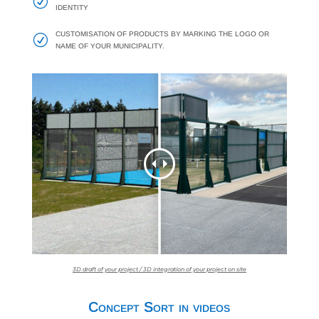
R
IDENTITY
CUSTOMISATION OF PRODUCTS BY MARKING THE LOGO OR
R
NAME OF YOUR MUNICIPALITY.
3D draft of your project / 3D integration of your project on site
Concept Sort in videos