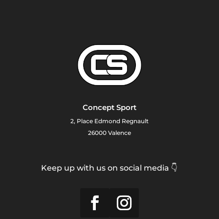
Concept Sport
2, Place Edmond Regnault
26000 Valence
Keep up with us on social media 👇