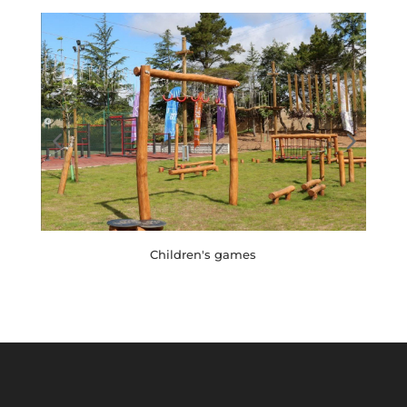
Children's games