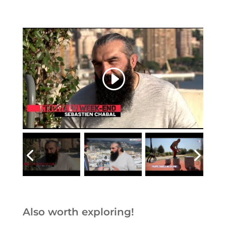
Also worth exploring!