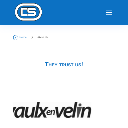

5
Home
About Us
They trust us!