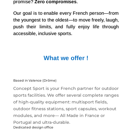
promise?
Zero compromises
.
Our goal is to enable every French person—from
the youngest to the oldest—to move freely, laugh,
push their limits, and fully enjoy life through
accessible, inclusive sports.
What we offer !
Based in Valence (Drôme)
Concept Sport is your French partner for outdoor
sports facilities. We offer several complete ranges
of high-quality equipment: multisport fields,
outdoor fitness stations, sport capsules, workout
modules, and more— All Made in France or
Portugal and ultra-durable.
Dedicated design office