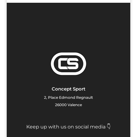
Concept Sport
2, Place Edmond Regnault
26000 Valence
Keep up with us on social media 👇