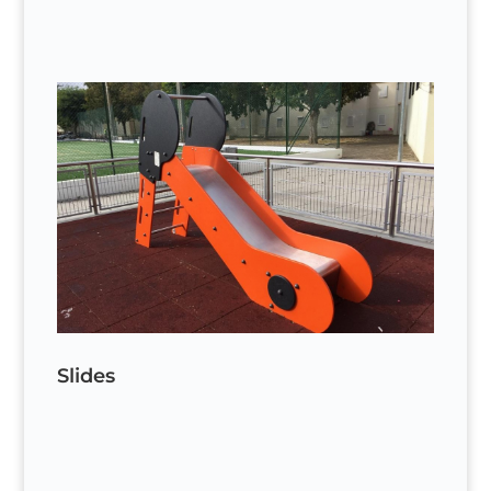
Slides