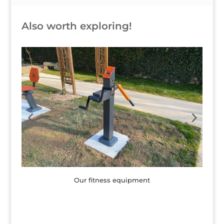
Also worth exploring!
Children's games