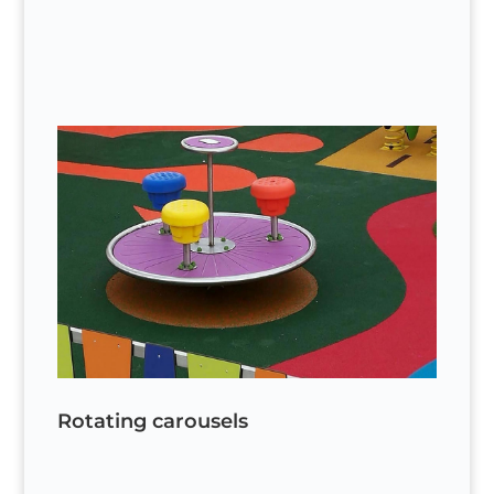
Rotating carousels