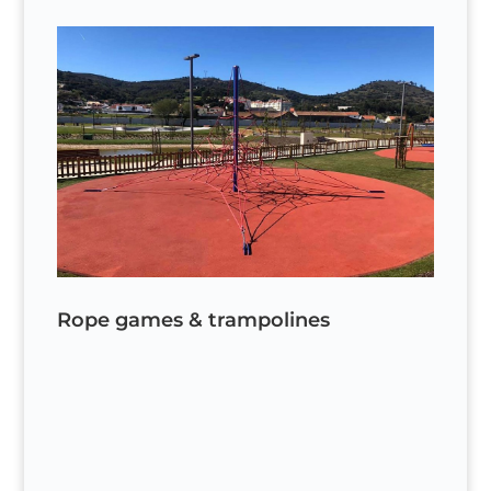
Rope games & trampolines