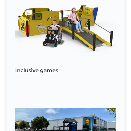
Inclusive games