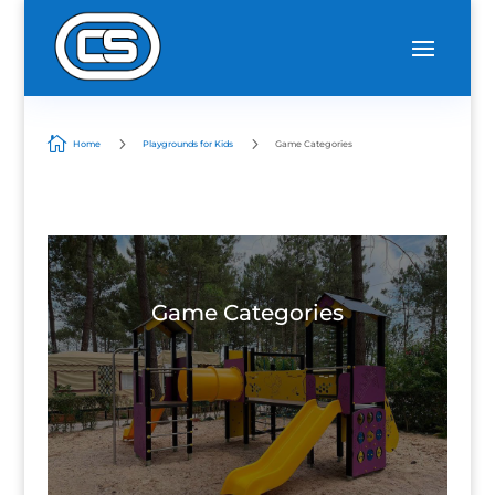

5
5
Home
Playgrounds for Kids
Game Categories
Game Categories