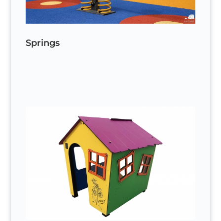
Springs