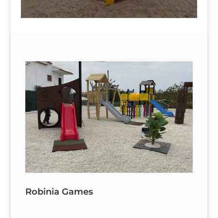
Robinia Games