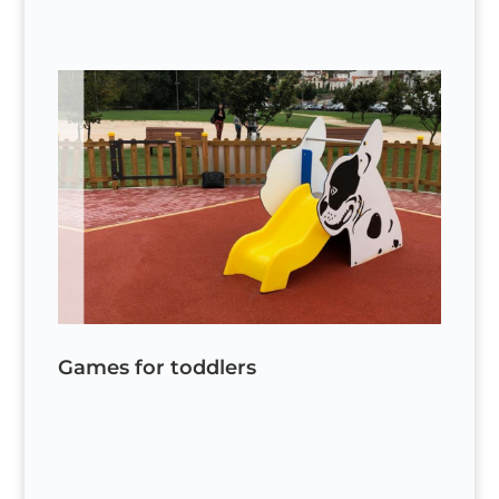
Games for toddlers