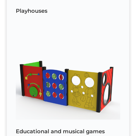
Playhouses
Educational and musical games