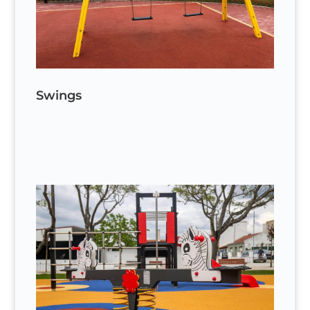
Swings