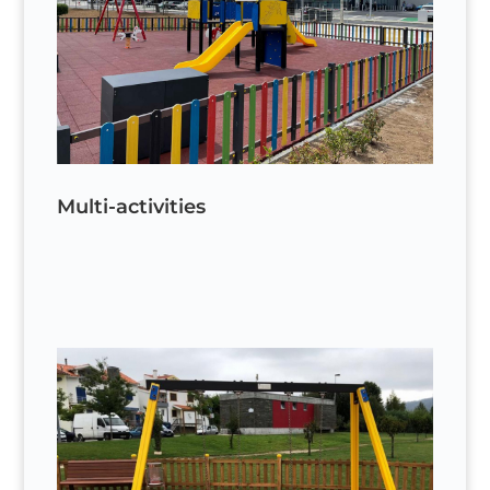
Multi-activities