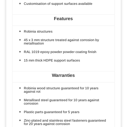
Customisation of support surfaces available
Features
Robinia structures
45 x 3 mm structure treated against corrosion by
metallisation
RAL 1019 epoxy powder powder coating finish
15 mm thick HDPE support surfaces
Warranties
Robinia wood structure guaranteed for 10 years
against rot
Metallised steel guaranteed for 10 years against
corrosion
Plastic parts guaranteed for 5 years
Zinc-plated and stainless steel fasteners guaranteed
for 20 years against corrosion