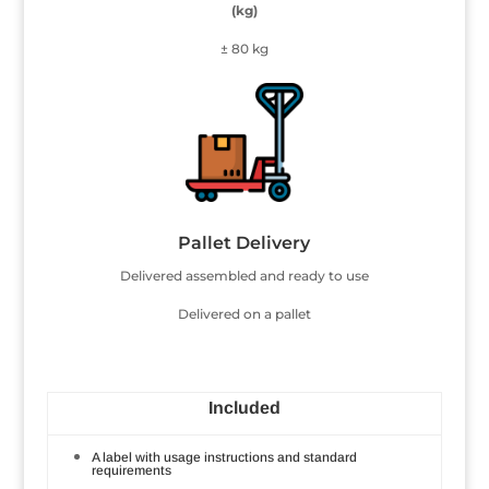
(kg)
± 80 kg
Pallet Delivery
Delivered assembled and ready to use
Delivered on a pallet
Included
A label with usage instructions and standard
requirements