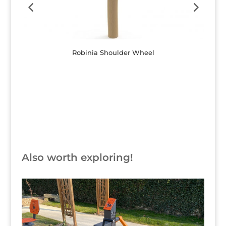
Robinia Shoulder Wheel
Button
Also worth exploring!