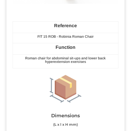
Reference
FIT 15 ROB - Robinia Roman Chair
Function
Roman chair for abdominal sit-ups and lower back
hyperextension exercises
Dimensions
(L x l x H mm)