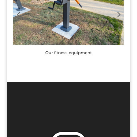
Our fitness equipment