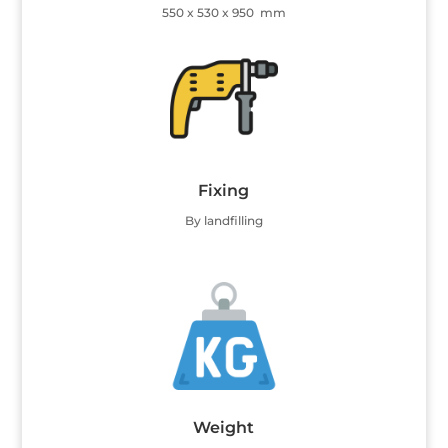
550 x 530 x 950 mm
Fixing
By landfilling
Weight