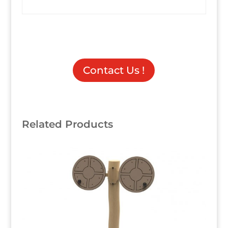
Contact Us !
Related Products