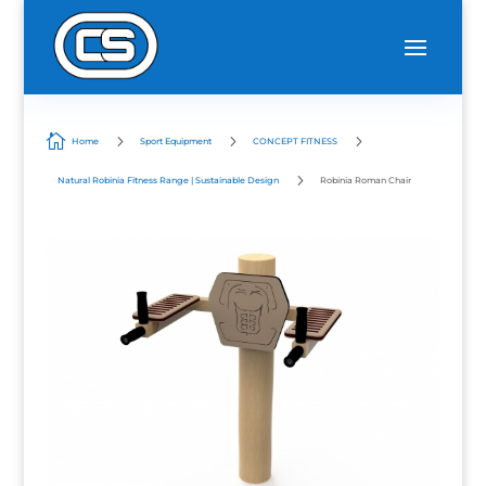

5
5
5
Home
Sport Equipment
CONCEPT FITNESS
5
Natural Robinia Fitness Range | Sustainable Design
Robinia Roman Chair