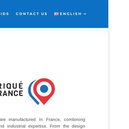
KIDS
CONTACT US
ENGLISH
 are manufactured in France, combining
nd industrial expertise. From the design