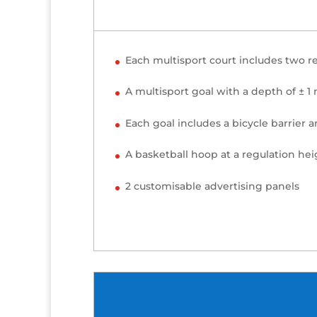
Each multisport court includes two r
A multisport goal with a depth of ± 1
Each goal includes a bicycle barrier 
A basketball hoop at a regulation hei
2 customisable advertising panels