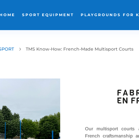
HOME
SPORT EQUIPMENT
PLAYGROUNDS FOR 
SPORT
5
TMS Know-How: French-Made Multisport Courts
Our multisport courts
French craftsmanship a