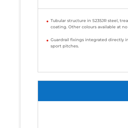
Tubular structure in S235JR steel, tr
coating. Other colours available at no 
Guardrail fixings integrated directly 
sport pitches.