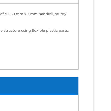
ts of a D50 mm x 2 mm handrail, sturdy
 structure using flexible plastic parts.