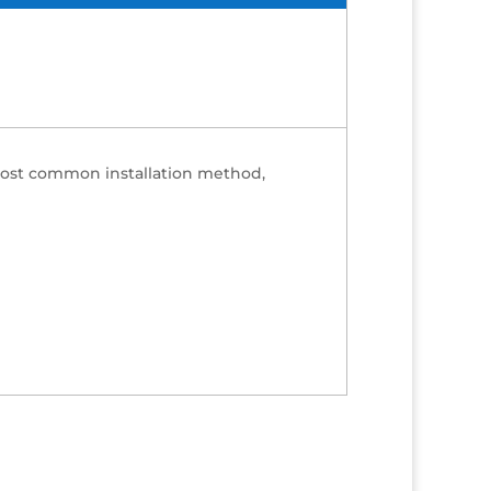
 most common installation method,