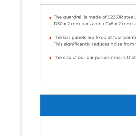
The guardrail is made of S235JR steel
D30 x 2 mm bars and a C45 x 2 mm squ
The bar panels are fixed at four point
This significantly reduces noise from 
The size of our bar panels means that