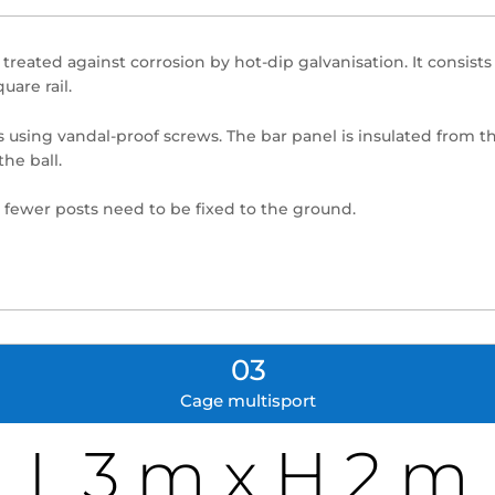
, treated against corrosion by hot-dip galvanisation. It consis
are rail.
s using vandal-proof screws. The bar panel is insulated from the
the ball.
 fewer posts need to be fixed to the ground.
03
Cage multisport
L 3 m x H 2 m