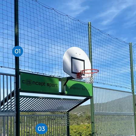
01
03