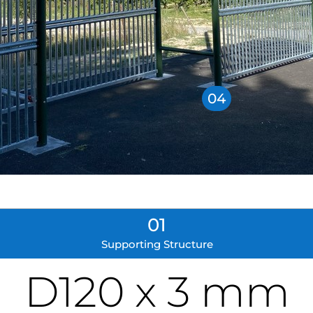
04
01
Supporting Structure
D120 x 3 mm