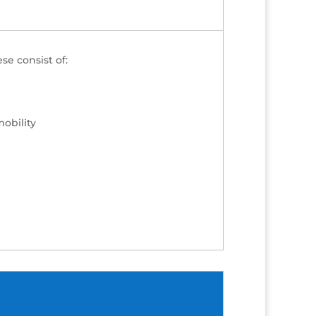
se consist of:
mobility