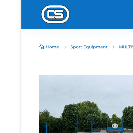

Home
5
Sport Equipment
5
MULTI