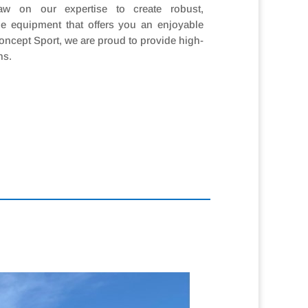
w on our expertise to create robust,
e equipment that offers you an enjoyable
oncept Sport, we are proud to provide high-
ns.