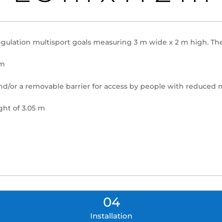
egulation multisport goals measuring 3 m wide x 2 m high. The
 m
and/or a removable barrier for access by people with reduced 
ght of 3.05 m
04
Installation