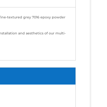
h fine-textured grey 7016 epoxy powder
nstallation and aesthetics of our multi-