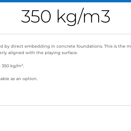
350 kg/m3
alled by direct embedding in concrete foundations. This is the
rly aligned with the playing surface.
t 350 kg/m³.
lable as an option.