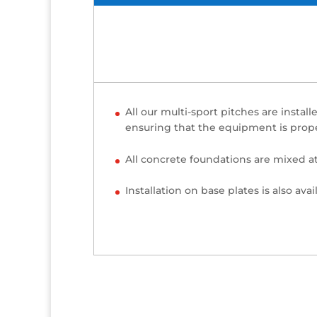
All our multi-sport pitches are inst
ensuring that the equipment is prope
All concrete foundations are mixed a
Installation on base plates is also avai