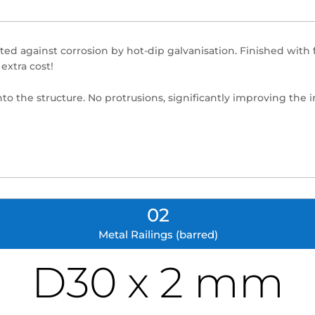
eated against corrosion by hot-dip galvanisation. Finished wit
extra cost!
into the structure. No protrusions, significantly improving the i
02
Metal Railings (barred)
D30 x 2 mm