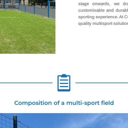
stage onwards, we dra
customisable and durabl
sporting experience. At C
quality multisport solutio

Composition of a multi-sport field