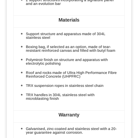
and an evolution bar
Materials
Support structure and apparatus made of 304L
stainless steel
Boxing bag, if selected as an option, made of tear-
resistant reinforced canvas and filled with butyl foam
Polymiroir finish on structure and apparatus with
electrolytic polishing
Roof and rocks made of Ultra High Performance Fibre
Reinforced Concrete (UHPFRC)
TRX suspension ropes in stainless steel chain
TRX handles in 304L stainless steel with
microblasting finish
Warranty
Galvanised, zinc-coated and stainless steel with a 20-
year guarantee against corrosion.