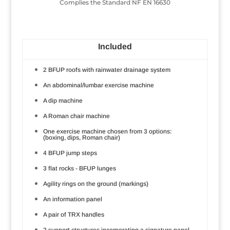
Complies the Standard NF EN 16630
Included
2 BFUP roofs with rainwater drainage system
An abdominal/lumbar exercise machine
A dip machine
A Roman chair machine
One exercise machine chosen from 3 options:
(boxing, dips, Roman chair)
4 BFUP jump steps
3 flat rocks - BFUP lunges
Agility rings on the ground (markings)
An information panel
A pair of TRX handles
2 support structures incorporating a signature panel