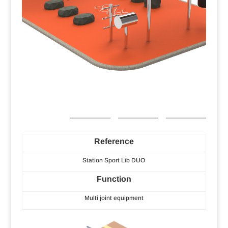
Reference
Station Sport Lib DUO
Function
Multi joint equipment