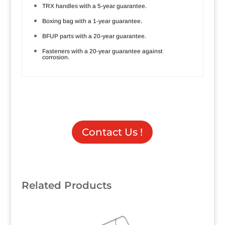
TRX handles with a 5-year guarantee.
Boxing bag with a 1-year guarantee.
BFUP parts with a 20-year guarantee.
Fasteners with a 20-year guarantee against
corrosion.
Contact Us !
Related Products