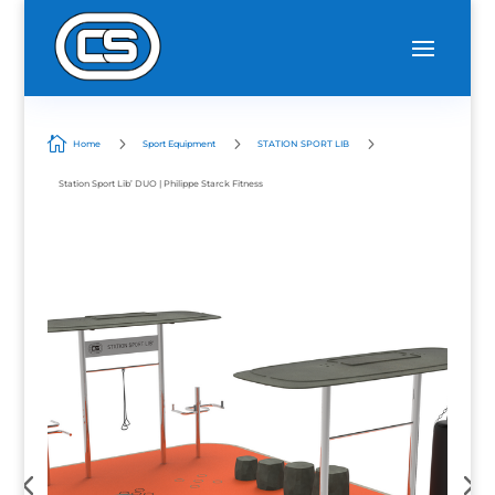

5
5
5
Home
Sport Equipment
STATION SPORT LIB
Station Sport Lib’ DUO | Philippe Starck Fitness