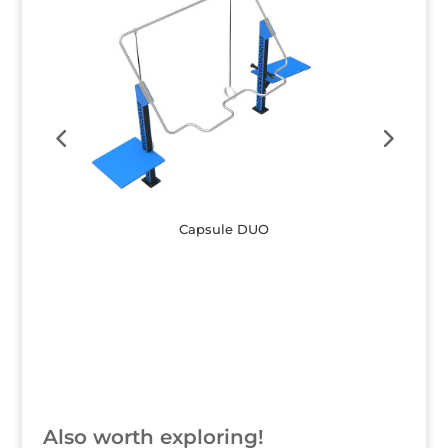
Capsule DUO
Button
Also worth exploring!