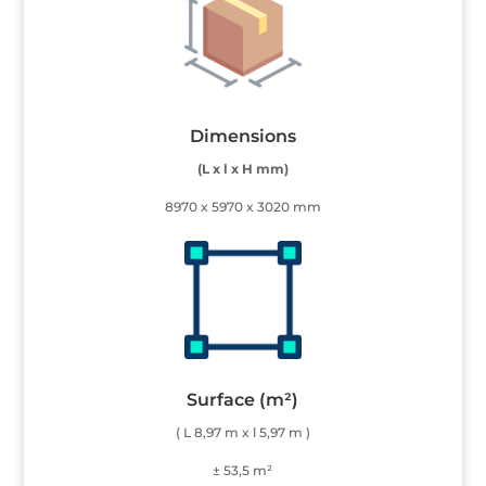
Dimensions
(L x l x H mm)
8970 x 5970 x 3020 mm
Surface (m²)
( L 8,97 m x l 5,97 m )
± 53,5 m²