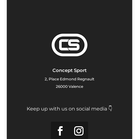
Concept Sport
2, Place Edmond Regnault
26000 Valence
Keep up with us on social media 👇