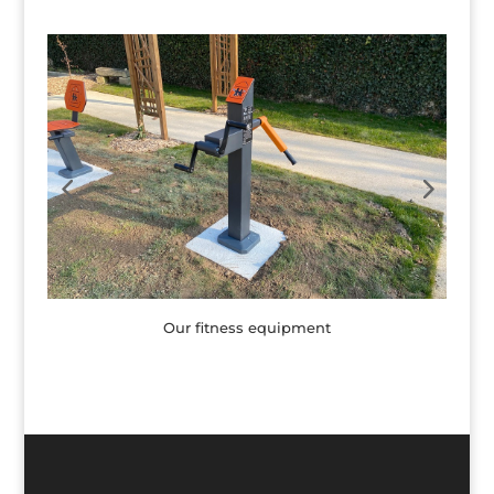
Our fitness equipment