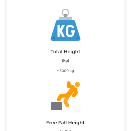
Total Height
(kg)
± 3000 kg
Free Fall Height