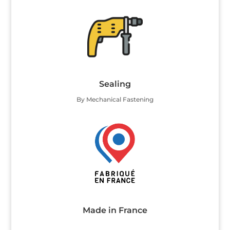
Sealing
By Mechanical Fastening
Made in France