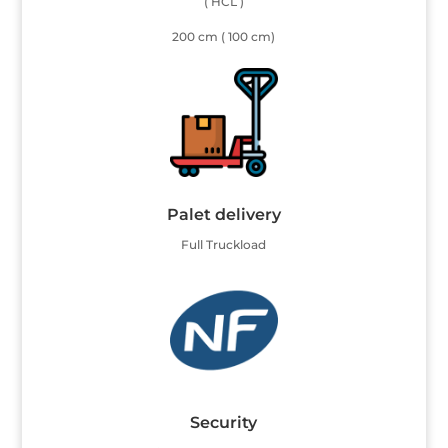
( HCL )
200 cm ( 100 cm)
Palet delivery
Full Truckload
Security