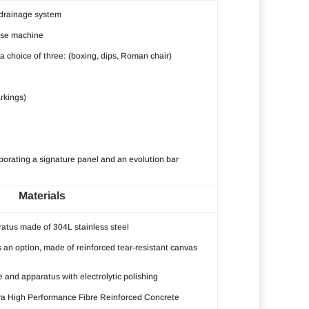
 drainage system
ise machine
 choice of three: (boxing, dips, Roman chair)
arkings)
rporating a signature panel and an evolution bar
Materials
atus made of 304L stainless steel
s an option, made of reinforced tear-resistant canvas
re and apparatus with electrolytic polishing
ra High Performance Fibre Reinforced Concrete