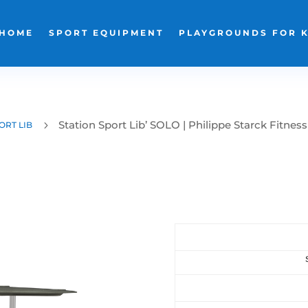
HOME
SPORT EQUIPMENT
PLAYGROUNDS FOR 
Station Sport Lib’ SOLO | Philippe Starck Fitness
5
ORT LIB