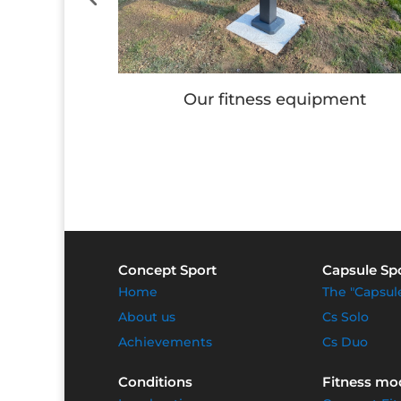
e
Our fitness equipment
Concept Sport
Capsule Sp
Home
The "Capsul
About us
Cs Solo
Achievements
Cs Duo
Conditions
Fitness mo