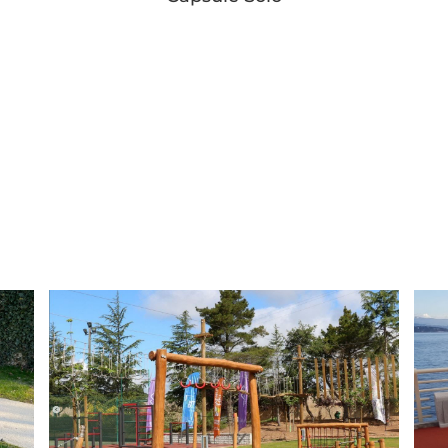
Button