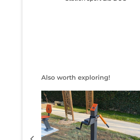
Button
Also worth exploring!