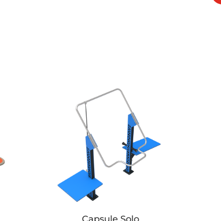
Capsule Solo