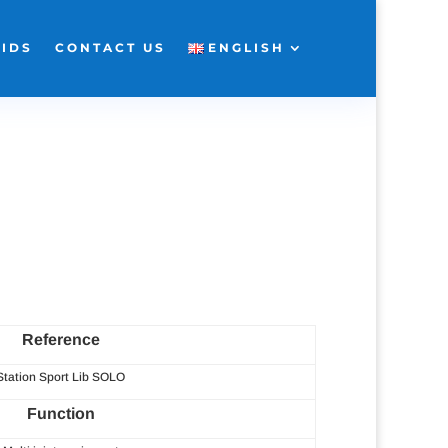
KIDS
CONTACT US
ENGLISH
Reference
Station Sport Lib SOLO
Function