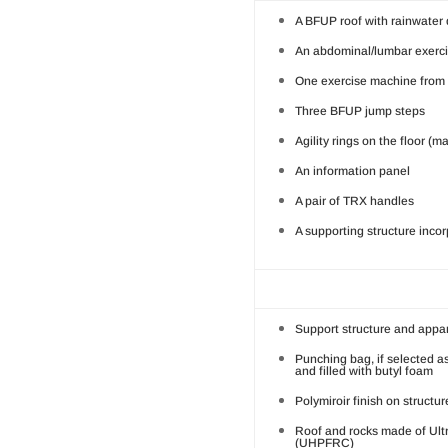
A BFUP roof with rainwater
An abdominal/lumbar exerc
One exercise machine from a
Three BFUP jump steps
Agility rings on the floor (m
An information panel
A pair of TRX handles
A supporting structure inco
Support structure and appar
Punching bag, if selected a
and filled with butyl foam
Polymiroir finish on structu
Roof and rocks made of Ult
(UHPFRC)