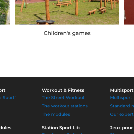
Children's games
ort
Workout & Fitness
Multisport
e Sport"
The Street Workout
Multisport
The workout stations
Standard 
The modules
Our expert
dules
Station Sport Lib
Jeux pour