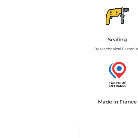
Sealing
By Mechanical Fasteni
Made in France