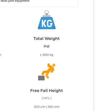
Multi joint equipment
Total Weight
(kg)
m
± 1250 kg
Free Fall Height
( HCL )
200 cm ( 100 cm)