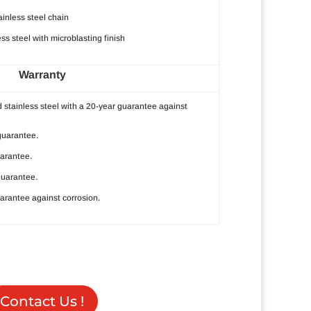
inless steel chain
s steel with microblasting finish
Warranty
 stainless steel with a 20-year guarantee against
guarantee.
uarantee.
guarantee.
arantee against corrosion.
Contact Us !