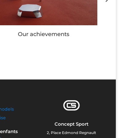
Our achievements
Our
models
ise
Concept Sport
 enfants
2, Place Edmond Regnault