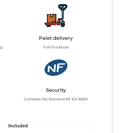
Palet delivery
ng
Full Truckload
Security
Complies the Standard NF EN 16630
Included