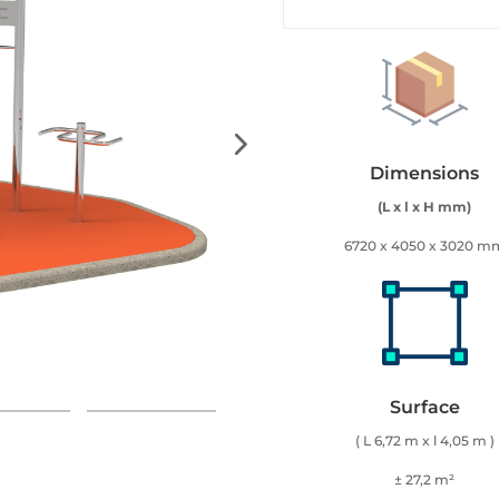
Dimensions
(L x l x H mm)
6720 x 4050 x 3020 m
Surface
( L 6,72 m x l 4,05 m )
± 27,2 m²