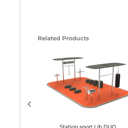
Related Products
 SOLO
Station sport Lib DUO