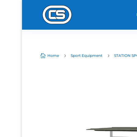

5
5
Home
Sport Equipment
STATION SP