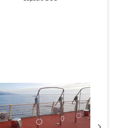
Button
Button