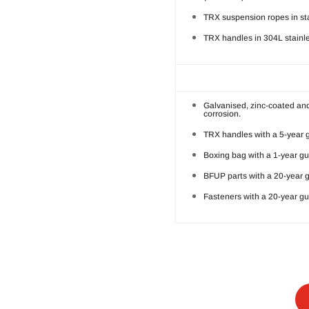
TRX suspension ropes in sta
TRX handles in 304L stainles
Galvanised, zinc-coated and
corrosion.
TRX handles with a 5-year 
Boxing bag with a 1-year g
BFUP parts with a 20-year 
Fasteners with a 20-year gu