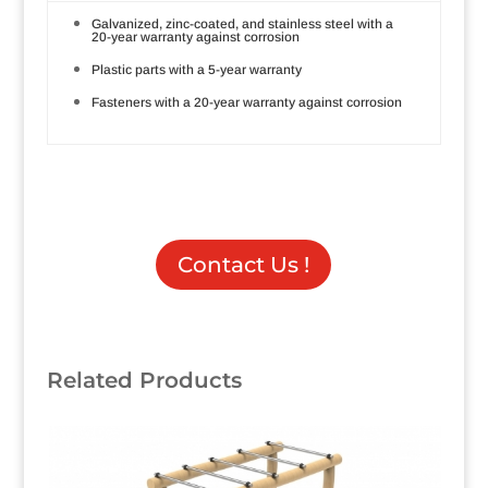
Galvanized, zinc-coated, and stainless steel with a
20-year warranty against corrosion
Plastic parts with a 5-year warranty
Fasteners with a 20-year warranty against corrosion
Contact Us !
Related Products