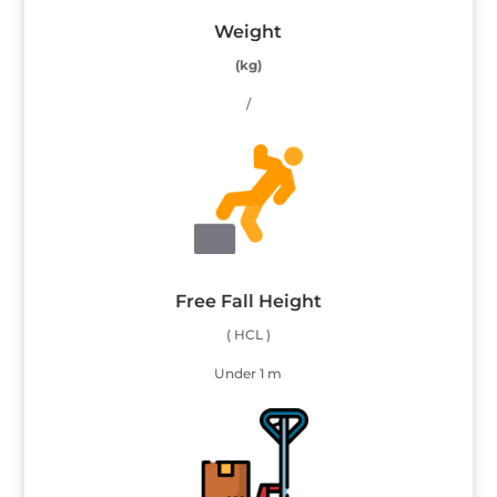
Weight
(kg)
/
Free Fall Height
( HCL )
Under 1 m