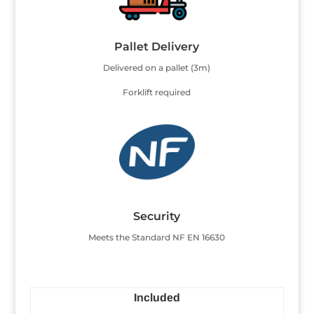
Pallet Delivery
Delivered on a pallet (3m)
Forklift required
Security
Meets the Standard NF EN 16630
Included