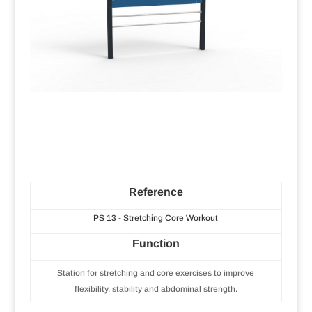
Reference
PS 13 - Stretching Core Workout
Function
Station for stretching and core exercises to improve
flexibility, stability and abdominal strength.