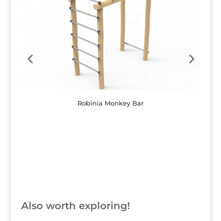
Robinia Monkey Bar
Button
Also worth exploring!