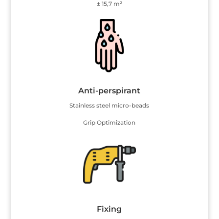
± 15,7 m²
Anti-perspirant
Stainless steel micro-beads
Grip Optimization
Fixing