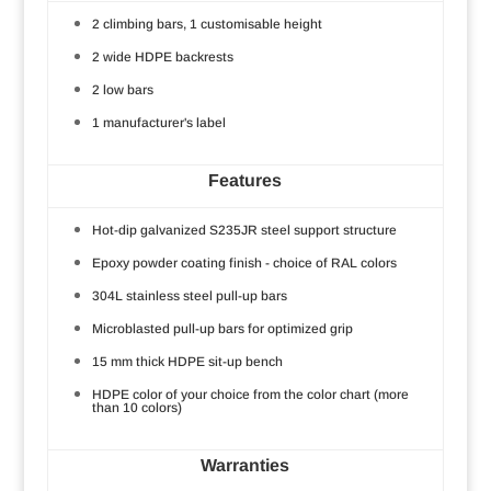
2 climbing bars, 1 customisable height
2 wide HDPE backrests
2 low bars
1 manufacturer's label
Features
Hot-dip galvanized S235JR steel support structure
Epoxy powder coating finish - choice of RAL colors
304L stainless steel pull-up bars
Microblasted pull-up bars for optimized grip
15 mm thick HDPE sit-up bench
HDPE color of your choice from the color chart (more
than 10 colors)
Warranties