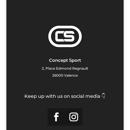
Concept Sport
2, Place Edmond Regnault
26000 Valence
Keep up with us on social media 👇