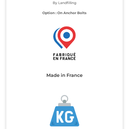
By Landfilling
Option : On Anchor Bolts
Made in France