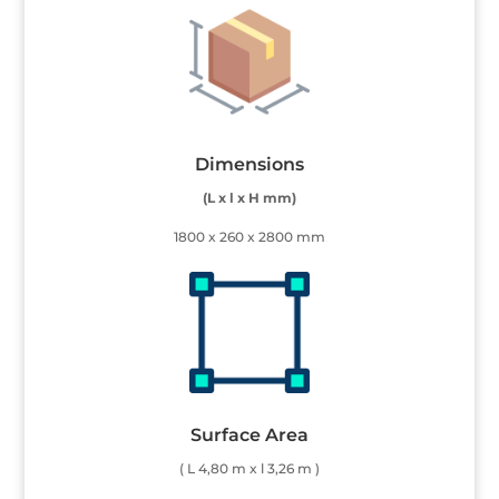
Dimensions
(L x l x H mm)
1800 x 260 x 2800 mm
Surface Area
( L 4,80 m x l 3,26 m )