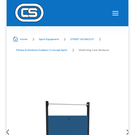

5
5
5
Home
Sport Equipment
STREET WORKOUT
5
Fitness & Workout Outdoor | Concept Sport
Stretching Core Workout