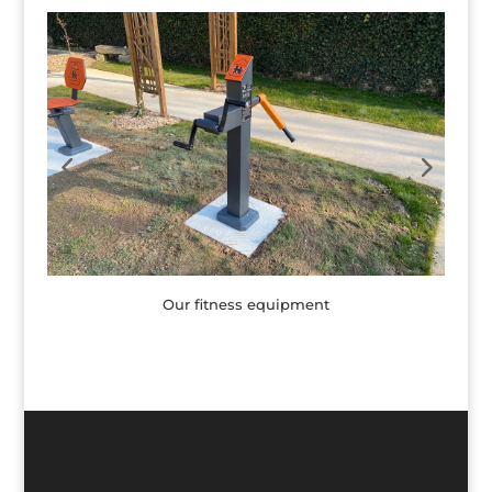
Our fitness equipment