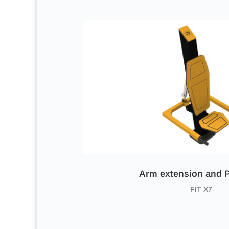
Arm extension and 
FIT X7