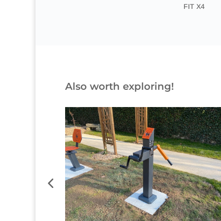
FIT X4
Also worth exploring!