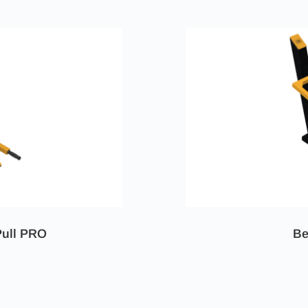
Pull PRO
Be