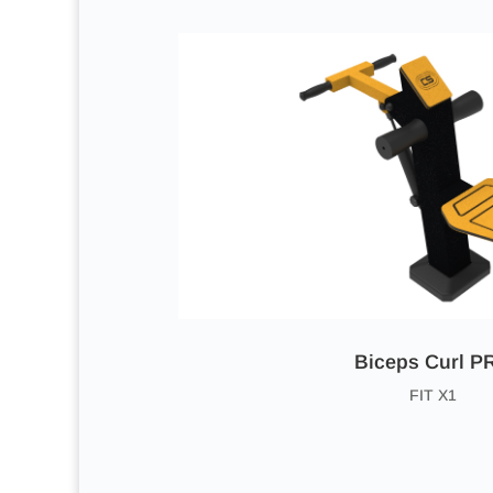
Biceps Curl P
FIT X1