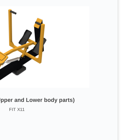
pper and Lower body parts)
FIT X11