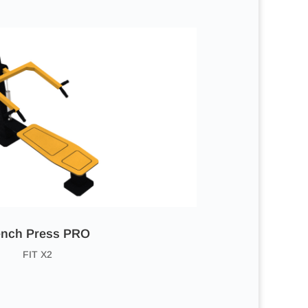
nch Press PRO
FIT X2