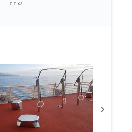
FIT X3