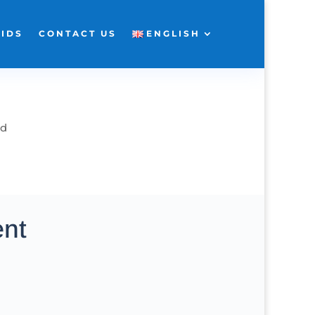
KIDS
CONTACT US
ENGLISH
ad
ent