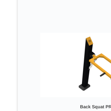
Back Squat P