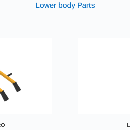
Lower body Parts
RO
L