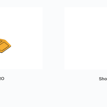
RO
Sho