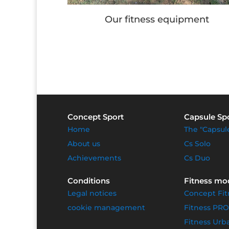
quipment
Children's games
Concept Sport
Capsule Sp
Home
The "Capsul
About us
Cs Solo
Achievements
Cs Duo
Conditions
Fitness mo
Legal notices
Concept Fit
cookie management
Fitness PRO
Fitness Urb