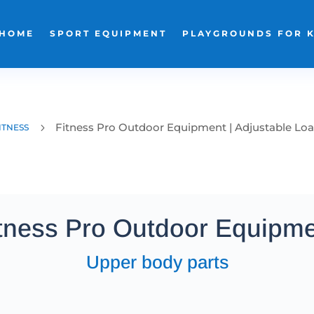
HOME
SPORT EQUIPMENT
PLAYGROUNDS FOR 
Fitness Pro Outdoor Equipment | Adjustable Lo
5
ITNESS
tness Pro Outdoor Equipm
Upper body parts