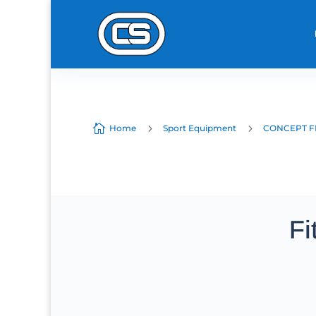

5
5
Home
Sport Equipment
CONCEPT F
Fi