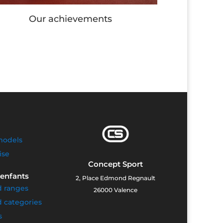
Our Workout stations
models
ise
Concept Sport
 enfants
2, Place Edmond Regnault
d ranges
26000 Valence
 categories
s