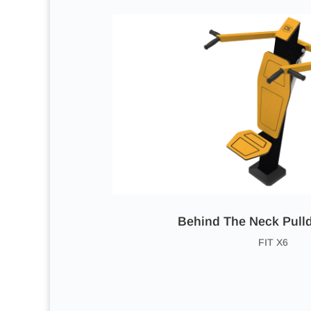
Behind The Neck Pul
FIT X6