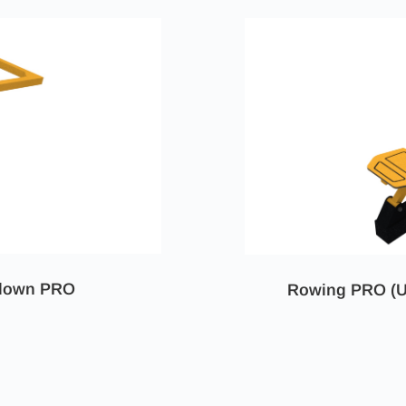
ldown PRO
Rowing PRO (U