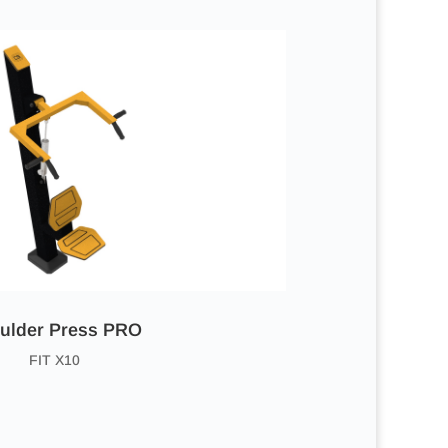
ulder Press PRO
FIT X10