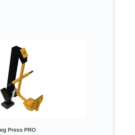
eg Press PRO