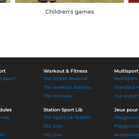
Our achievements
ort
Workout & Fitness
Multisport
e Sport"
The Street Workout
Multisport
The workout stations
Standard 
The modules
Our expert
dules
Station Sport Lib
Jeux pour
ness
The Sport Lib Station
Playgroun
SSL Solo
Playground
ain
SSL Duo
Accessorie