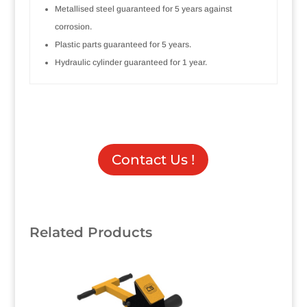
Metallised steel guaranteed for 5 years against
corrosion.
Plastic parts guaranteed for 5 years.
Hydraulic cylinder guaranteed for 1 year.
Contact Us !
Related Products