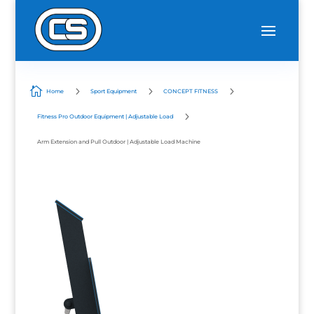

5
5
5
Home
Sport Equipment
CONCEPT FITNESS
5
Fitness Pro Outdoor Equipment | Adjustable Load
Arm Extension and Pull Outdoor | Adjustable Load Machine