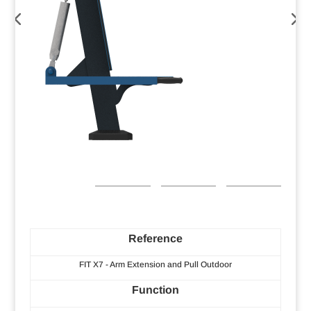
Reference
FIT X7 - Arm Extension and Pull Outdoor
Function