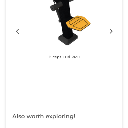
Biceps Curl PRO
Button
Also worth exploring!