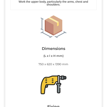
Work the upper body, particularly the arms, chest and
shoulders.
Dimensions
(L x l x H mm)
750 x 620 x 1390 mm
Fixing