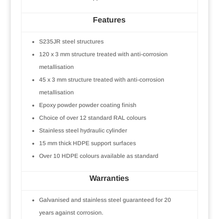
Features
S235JR steel structures
120 x 3 mm structure treated with anti-corrosion
metallisation
45 x 3 mm structure treated with anti-corrosion
metallisation
Epoxy powder powder coating finish
Choice of over 12 standard RAL colours
Stainless steel hydraulic cylinder
15 mm thick HDPE support surfaces
Over 10 HDPE colours available as standard
Warranties
Galvanised and stainless steel guaranteed for 20
years against corrosion.