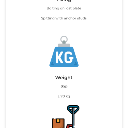
Bolting on lost plate
Spitting with anchor studs
Weight
(kg)
± 70 kg