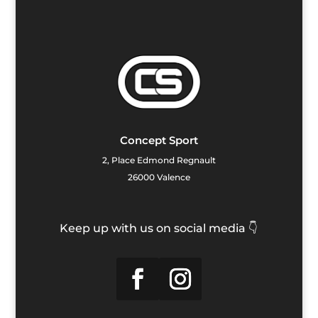
Concept Sport
2, Place Edmond Regnault
26000 Valence
Keep up with us on social media 👇