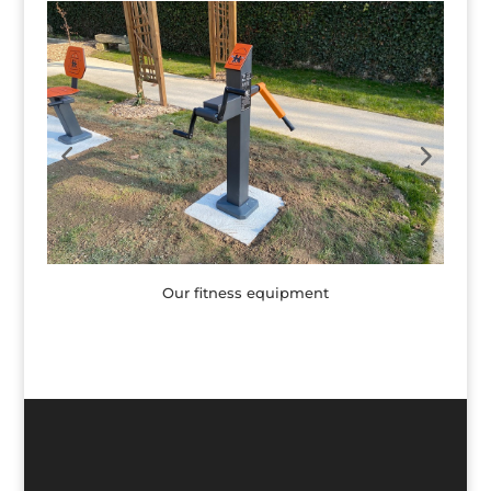
Our fitness equipment