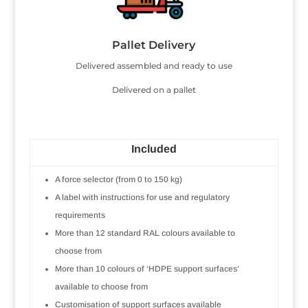
Pallet Delivery
Delivered assembled and ready to use
Delivered on a pallet
Included
A force selector (from 0 to 150 kg)
A label with instructions for use and regulatory
requirements
More than 12 standard RAL colours available to
choose from
More than 10 colours of ‘HDPE support surfaces’
available to choose from
Customisation of support surfaces available