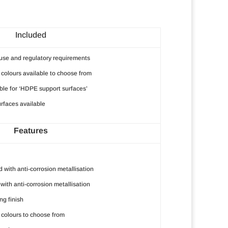
Included
r use and regulatory requirements
colours available to choose from
ble for ‘HDPE support surfaces’
rfaces available
Features
 with anti-corrosion metallisation
with anti-corrosion metallisation
g finish
colours to choose from