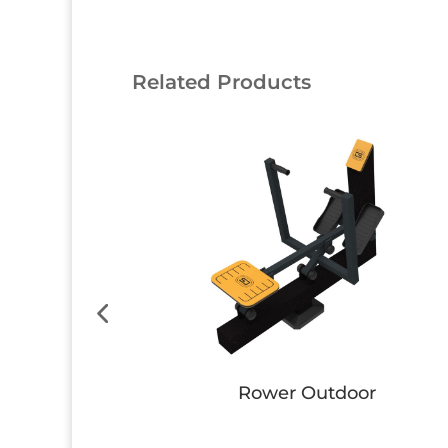
Related Products
nch
Bike