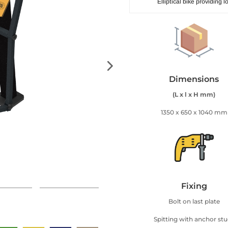
Elliptical bike providing
Dimensions
(L x l x H mm)
1350 x 650 x 1040 mm
Fixing
Bolt on last plate
Spitting with anchor st