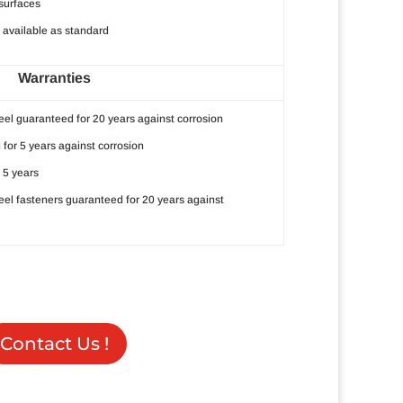
surfaces
available as standard
Warranties
eel guaranteed for 20 years against corrosion
 for 5 years against corrosion
 5 years
teel fasteners guaranteed for 20 years against
Contact Us !