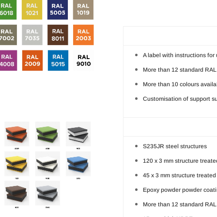
A label with instructions fo
More than 12 standard RAL 
More than 10 colours availa
Customisation of support su
S235JR steel structures
120 x 3 mm structure treated
45 x 3 mm structure treated 
Epoxy powder powder coatin
More than 12 standard RAL 