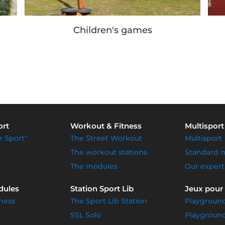
Our achievements
ort
Workout & Fitness
Multisport
e Sport"
The Street Workout
Multisport
The workout stations
Standard 
The modules
Our expert
dules
Station Sport Lib
Jeux pour
ness
The Sport Lib Station
Playgroun
SSL Solo
Playground