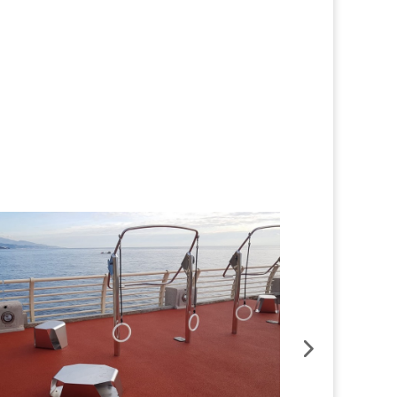
Button
Button