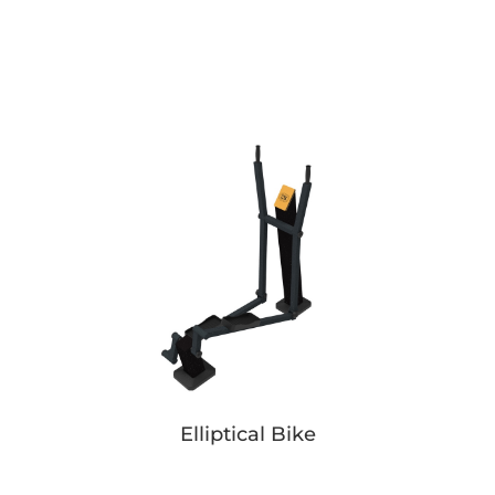
Pusher Simple