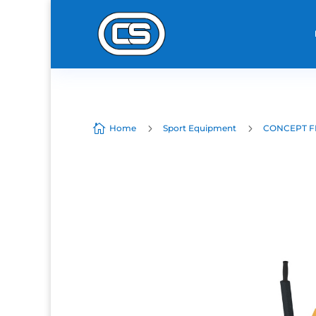

5
5
Home
Sport Equipment
CONCEPT F