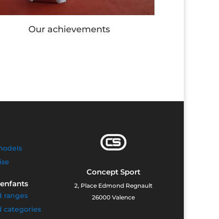
Our Workout stations
O
models
ise
Concept Sport
 enfants
2, Place Edmond Regnault
d ranges
26000 Valence
 categories