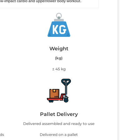
 low-impact cardio and upper/lower body workout.
Weight
(kg)
± 45 kg
Pallet Delivery
Delivered assembled and ready to use
uds
Delivered on a pallet