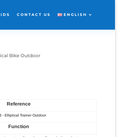
KIDS
CONTACT US
ENGLISH
tical Bike Outdoor
Reference
3 - Elliptical Trainer Outdoor
Function