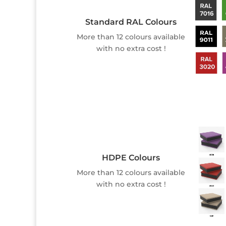
Standard RAL Colours
More than 12 colours available
with no extra cost !
HDPE Colours
More than 12 colours available
with no extra cost !