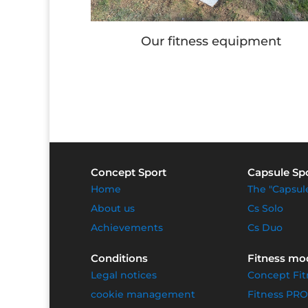
ipment
Children's games
Concept Sport
Capsule Sp
Home
The "Capsul
About us
Cs Solo
Achievements
Cs Duo
Conditions
Fitness mo
Legal notices
Concept Fit
cookie management
Fitness PRO