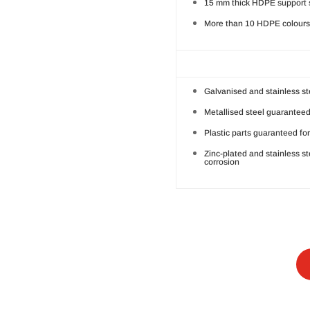
15 mm thick HDPE support 
More than 10 HDPE colours 
Galvanised and stainless st
Metallised steel guaranteed
Plastic parts guaranteed for
Zinc-plated and stainless s
corrosion