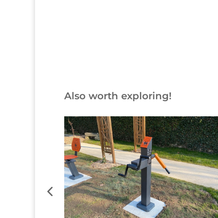
Button
Also worth exploring!