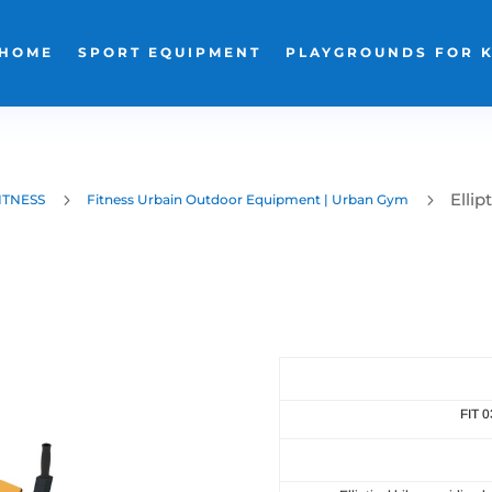
HOME
SPORT EQUIPMENT
PLAYGROUNDS FOR 
Ellip
5
5
ITNESS
Fitness Urbain Outdoor Equipment | Urban Gym
FIT 0