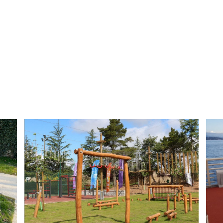
Button