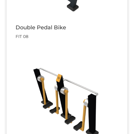
Double Pedal Bike
FIT 08