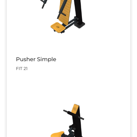
Pusher Simple
FIT 21