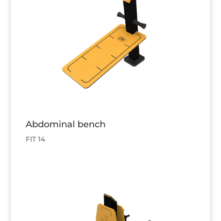
Abdominal bench
FIT 14