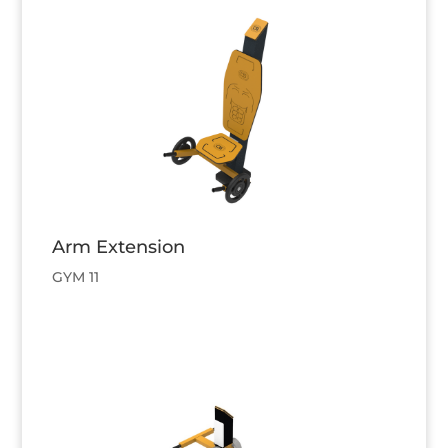
Arm Extension
GYM 11