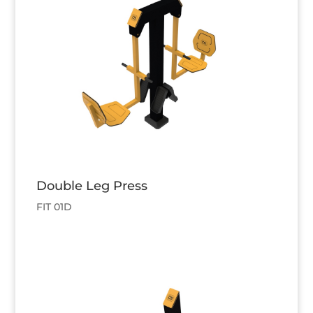
Double Leg Press
FIT 01D