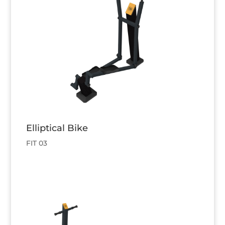
Elliptical Bike
FIT 03