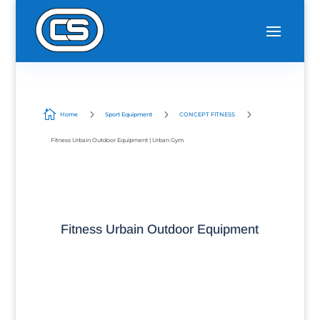

5
5
5
Home
Sport Equipment
CONCEPT FITNESS
Fitness Urbain Outdoor Equipment | Urban Gym
Fitness Urbain Outdoor Equipment