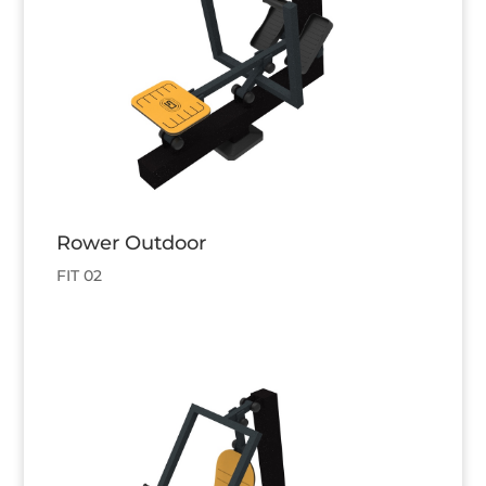
Rower Outdoor
FIT 02