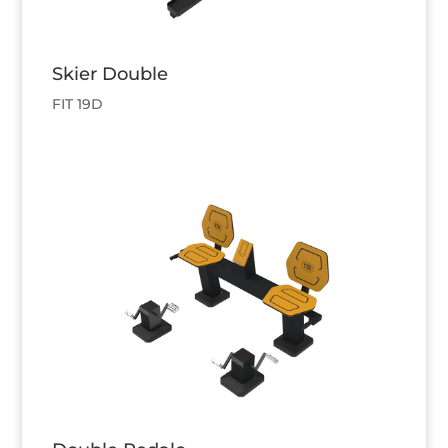
Skier Double
FIT 19D