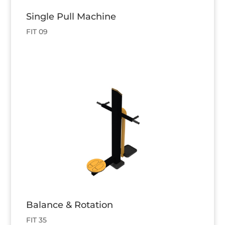
Single Pull Machine
FIT 09
Balance & Rotation
FIT 35