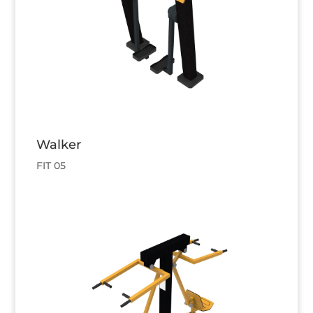
Walker
FIT 05