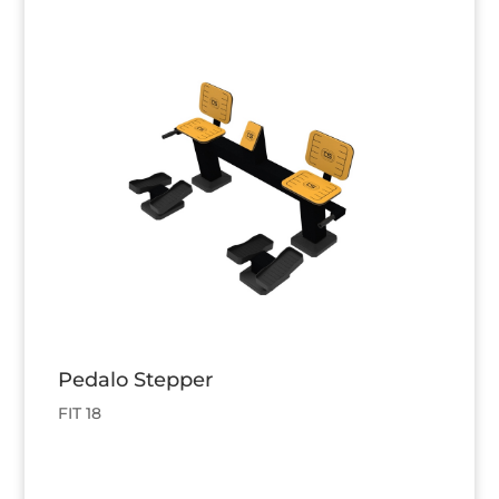
Pedalo Stepper
FIT 18