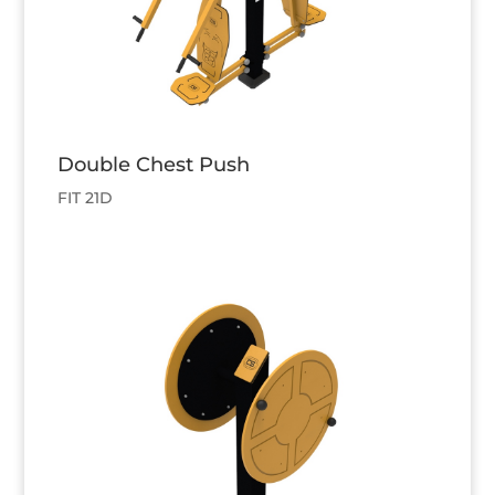
Double Chest Push
FIT 21D