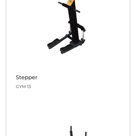
Stepper
GYM 13