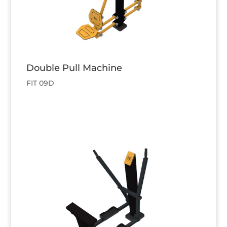
Double Pull Machine
FIT 09D