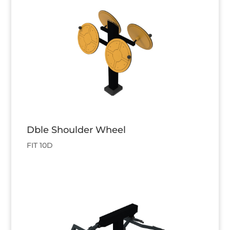
Dble Shoulder Wheel
FIT 10D