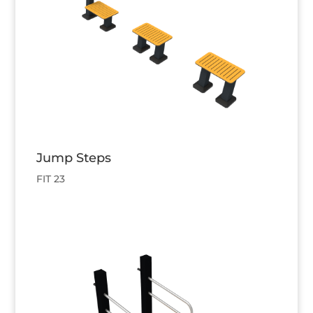
Jump Steps
FIT 23