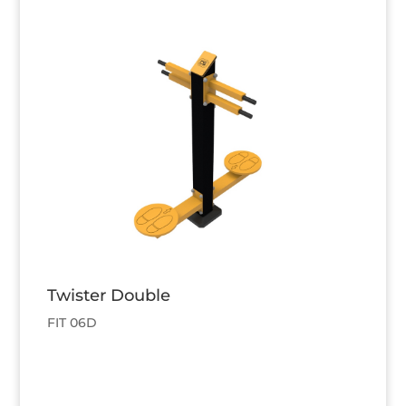
Twister Double
FIT 06D