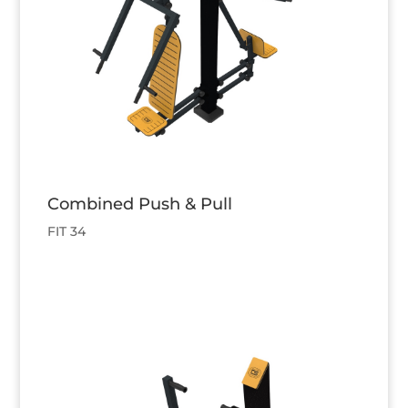
Combined Push & Pull
FIT 34