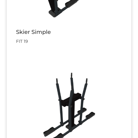
Skier Simple
FIT 19