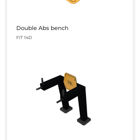
Double Abs bench
FIT 14D