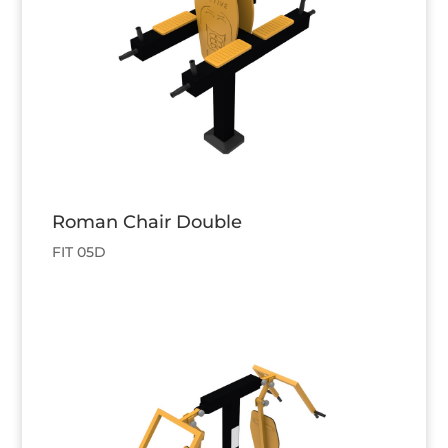
Roman Chair Double
FIT 05D