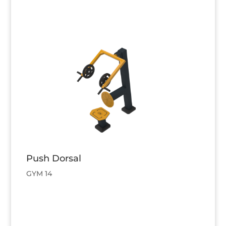
Push Dorsal
GYM 14