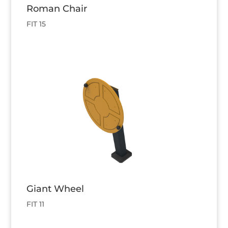
Roman Chair
FIT 15
Giant Wheel
FIT 11