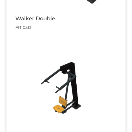
Walker Double
FIT 05D