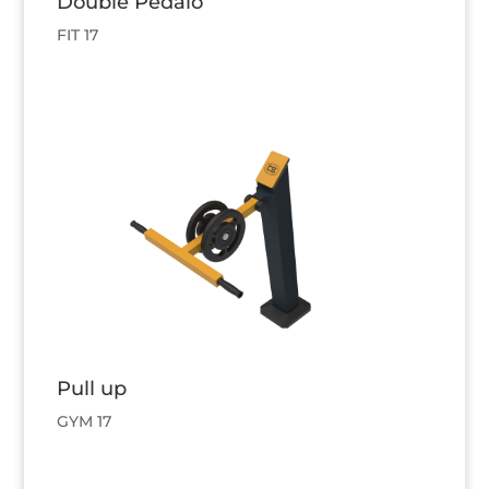
Double Pedalo
FIT 17
Pull up
GYM 17