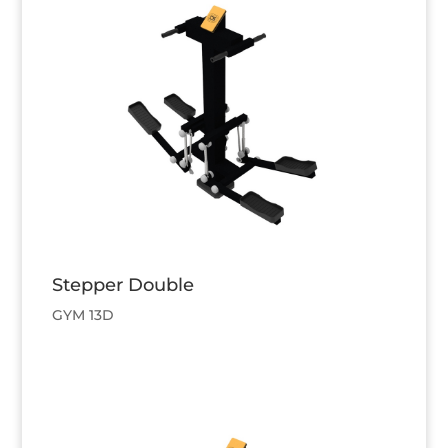
Stepper Double
GYM 13D