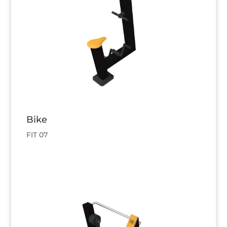
Bike
FIT 07