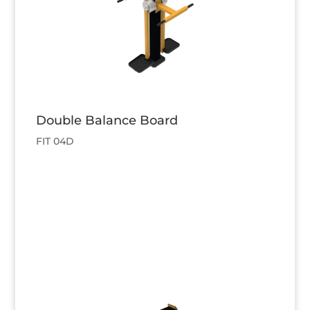
Double Balance Board
FIT 04D