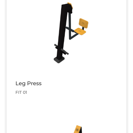
Leg Press
FIT 01