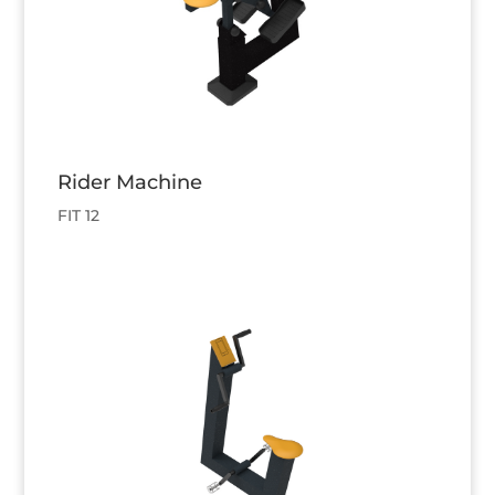
Rider Machine
FIT 12