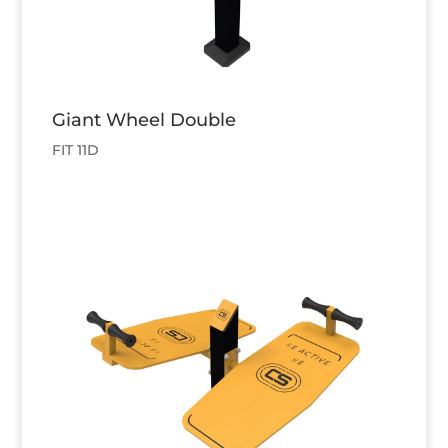
Giant Wheel Double
FIT 11D