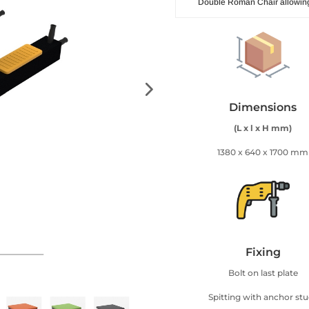
Double Roman Chair allowing
Dimensions
(L x l x H mm)
1380 x 640 x 1700 mm
Fixing
Bolt on last plate
Spitting with anchor st