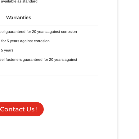
available as standard
Warranties
eel guaranteed for 20 years against corrosion
 for 5 years against corrosion
 5 years
teel fasteners guaranteed for 20 years against
Contact Us !