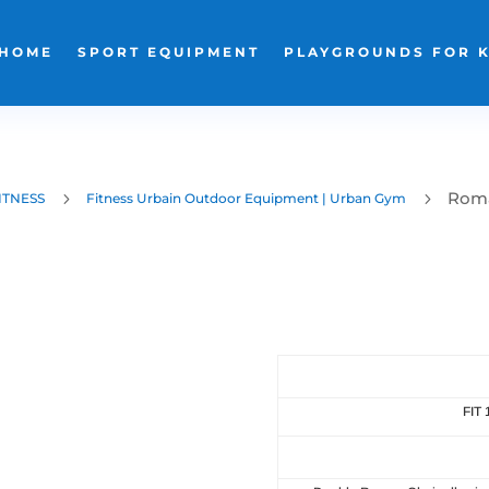
HOME
SPORT EQUIPMENT
PLAYGROUNDS FOR 
Roma
5
5
ITNESS
Fitness Urbain Outdoor Equipment | Urban Gym
FIT