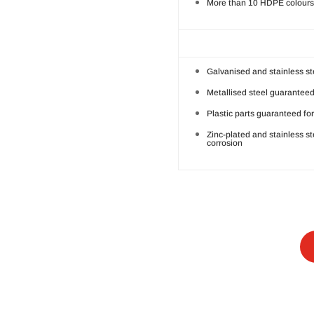
More than 10 HDPE colours 
Galvanised and stainless st
Metallised steel guaranteed
Plastic parts guaranteed for
Zinc-plated and stainless s
corrosion