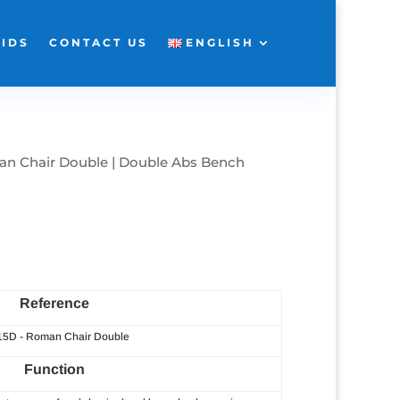
KIDS
CONTACT US
ENGLISH
n Chair Double | Double Abs Bench
Reference
 15D - Roman Chair Double
Function