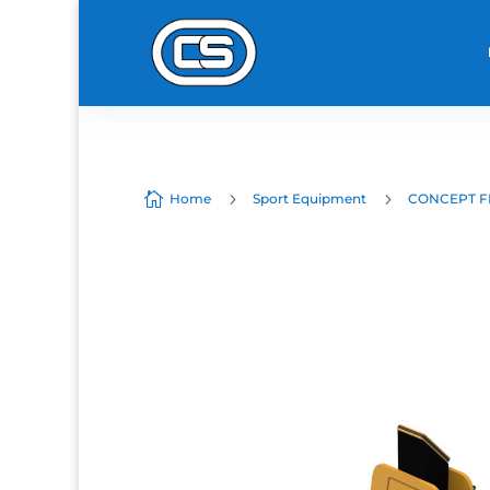

5
5
Home
Sport Equipment
CONCEPT F