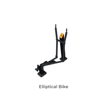
Pusher Simple
Button