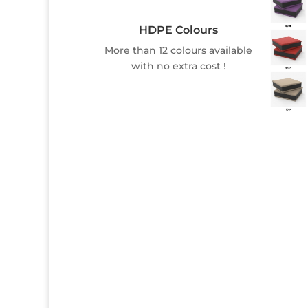
HDPE Colours
More than 12 colours available
with no extra cost !