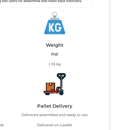
 two users for abdominal and lower back exercises.
Weight
(kg)
± 55 kg
Pallet Delivery
Delivered assembled and ready to use
uds
Delivered on a pallet