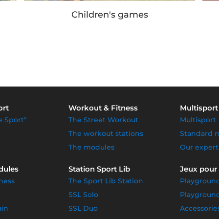
Our achievements
ort
Workout & Fitness
Multisport
e Sport"
The Street Workout
Multisport
The workout stations
Standard 
The modules
Our expert
dules
Station Sport Lib
Jeux pour
ness
The Sport Lib Station
Playgroun
SSL Solo
Playground
ain
SSL Duo
Accessorie