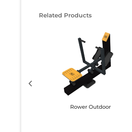
Related Products
 Bench
Bike
Button