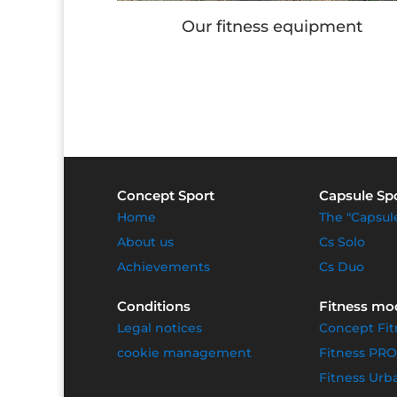
s equipment
Children's games
Concept Sport
Capsule Sp
Home
The "Capsul
About us
Cs Solo
Achievements
Cs Duo
Conditions
Fitness mo
Legal notices
Concept Fit
cookie management
Fitness PRO
Fitness Urb