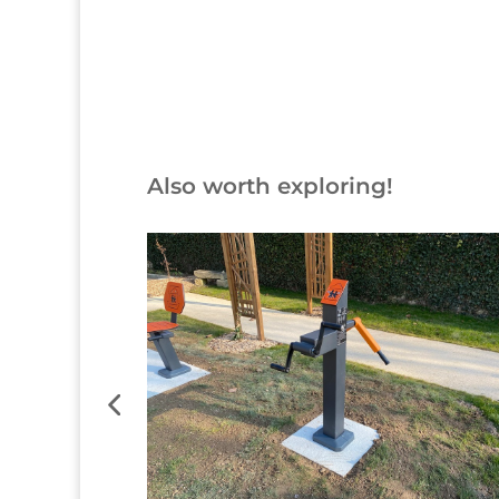
Also worth exploring!