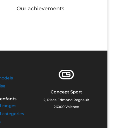
Our Workout stations
models
ise
Concept Sport
 enfants
2, Place Edmond Regnault
d ranges
26000 Valence
 categories
s