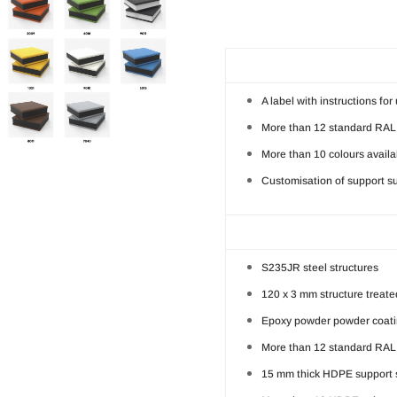
A label with instructions fo
More than 12 standard RAL 
More than 10 colours availa
Customisation of support su
S235JR steel structures
120 x 3 mm structure treated
Epoxy powder powder coatin
More than 12 standard RAL 
15 mm thick HDPE support 