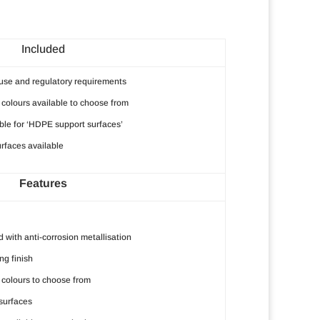
Included
r use and regulatory requirements
colours available to choose from
ble for ‘HDPE support surfaces’
rfaces available
Features
 with anti-corrosion metallisation
g finish
colours to choose from
surfaces