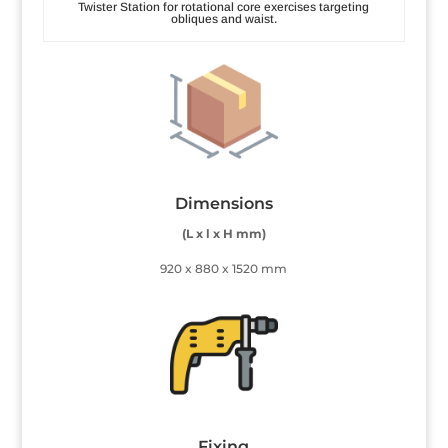
Twister Station for rotational core exercises targeting
obliques and waist.
Dimensions
(L x l x H mm)
920 x 880 x 1520 mm
Fixing