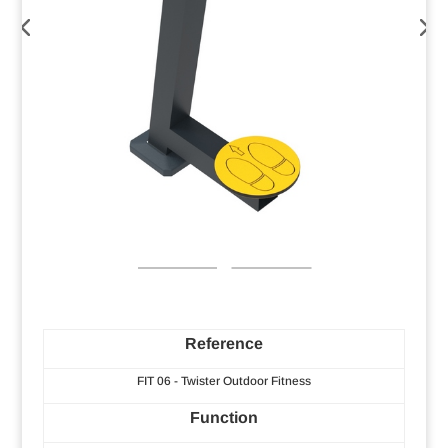
Reference
FIT 06 - Twister Outdoor Fitness
Function