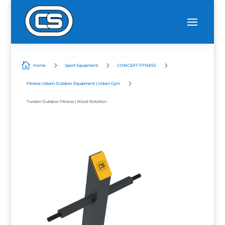

5
5
5
Home
Sport Equipment
CONCEPT FITNESS
5
Fitness Urbain Outdoor Equipment | Urban Gym
Twister Outdoor Fitness | Waist Rotation