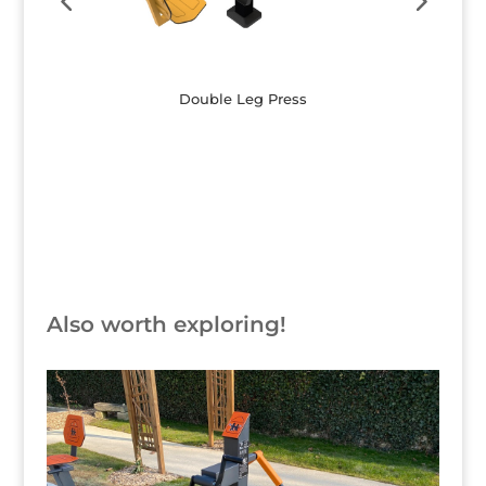
Double Leg Press
Button
Also worth exploring!