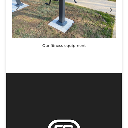
Our fitness equipment