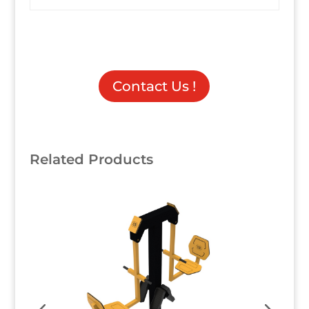
Contact Us !
Related Products