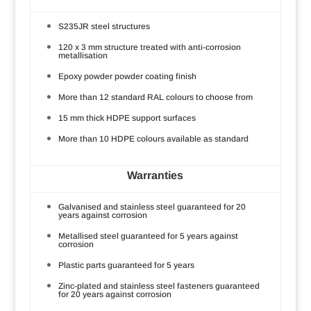
S235JR steel structures
120 x 3 mm structure treated with anti-corrosion
metallisation
Epoxy powder powder coating finish
More than 12 standard RAL colours to choose from
15 mm thick HDPE support surfaces
More than 10 HDPE colours available as standard
Warranties
Galvanised and stainless steel guaranteed for 20
years against corrosion
Metallised steel guaranteed for 5 years against
corrosion
Plastic parts guaranteed for 5 years
Zinc-plated and stainless steel fasteners guaranteed
for 20 years against corrosion