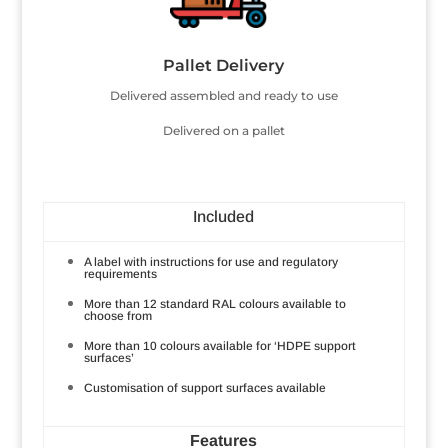
Pallet Delivery
Delivered assembled and ready to use
Delivered on a pallet
Included
A label with instructions for use and regulatory
requirements
More than 12 standard RAL colours available to
choose from
More than 10 colours available for ‘HDPE support
surfaces’
Customisation of support surfaces available
Features