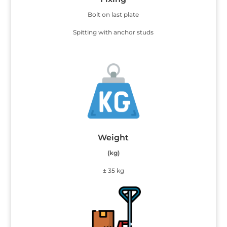
Bolt on last plate
Spitting with anchor studs
Weight
(kg)
± 35 kg