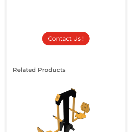
Contact Us !
Related Products