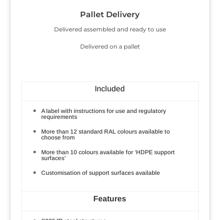
Pallet Delivery
Delivered assembled and ready to use
Delivered on a pallet
Included
A label with instructions for use and regulatory
requirements
More than 12 standard RAL colours available to
choose from
More than 10 colours available for ‘HDPE support
surfaces’
Customisation of support surfaces available
Features