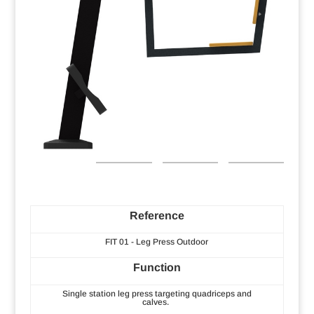
Reference
FIT 01 - Leg Press Outdoor
Function
Single station leg press targeting quadriceps and
calves.