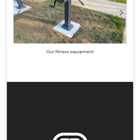
Our fitness equipment