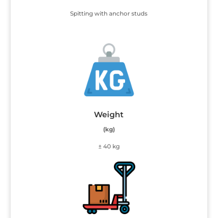
Spitting with anchor studs
Weight
(kg)
± 40 kg