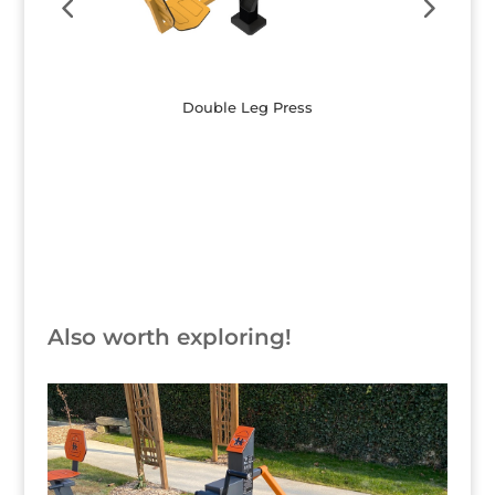
Double Leg Press
Button
Also worth exploring!