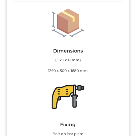
Dimensions
(L x l x H mm)
1290 x 500 x 1680 mm
Fixing
Bolt on last plate