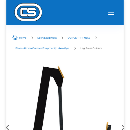

5
5
5
Home
Sport Equipment
CONCEPT FITNESS
5
Fitness Urbain Outdoor Equipment | Urban Gym
Leg Press Outdoor