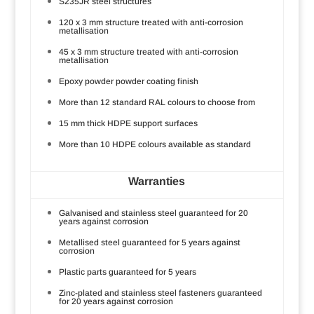
S235JR steel structures
120 x 3 mm structure treated with anti-corrosion
metallisation
45 x 3 mm structure treated with anti-corrosion
metallisation
Epoxy powder powder coating finish
More than 12 standard RAL colours to choose from
15 mm thick HDPE support surfaces
More than 10 HDPE colours available as standard
Warranties
Galvanised and stainless steel guaranteed for 20
years against corrosion
Metallised steel guaranteed for 5 years against
corrosion
Plastic parts guaranteed for 5 years
Zinc-plated and stainless steel fasteners guaranteed
for 20 years against corrosion